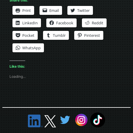
Share this:
Print
Email
Twitter
LinkedIn
Facebook
Reddit
Pocket
Tumblr
Pinterest
WhatsApp
Like this:
Loading…