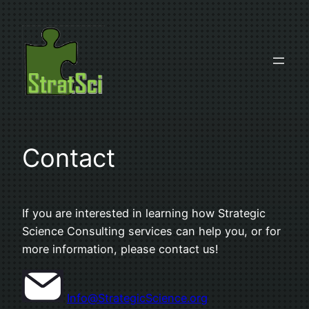
Skip
to
content
Contact
If you are interested in learning how Strategic
Science Consulting services can help you, or for
more information, please contact us!
Info@StrategicScience.org