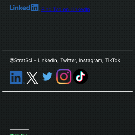
Find Ted on LinkedIn
@StratSci – LinkedIn, Twitter, Instagram, TikTok