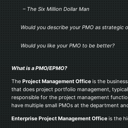
– The Six Million Dollar Man
Would you describe your PMO as strategic o
Would you like your PMO to be better?
What is a PMO/EPMO?
The
Project Management Office
is the busines
that does project portfolio management, typica
responsible for the project management functio
have multiple small PMOs at the department and d
Enterprise Project Management Office
is the h