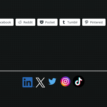
acebook
Reddit
Pocket
Tumblr
Pinterest