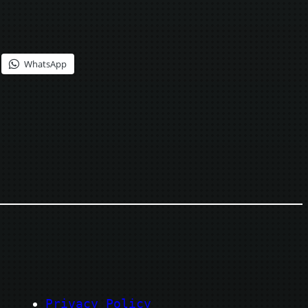
WhatsApp
Privacy Policy