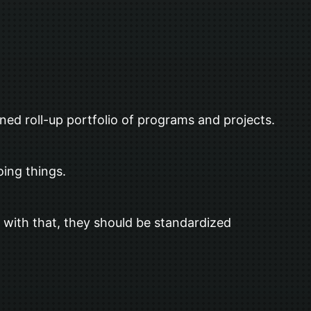
ned roll-up portfolio of programs and projects.
oing things.
 with that, they should be standardized