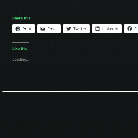
Share this:
Print
Email
Twitter
LinkedIn
F
Like this:
Loading…