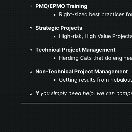
PMO/EPMO Training
Right-sized best practices fo
Strategic Projects
High-risk, High Value Projects
Technical Project Management
Herding Cats that do enginee
Non-Technical Project Management
Getting results from nebulous
If you simply need help, we can compet