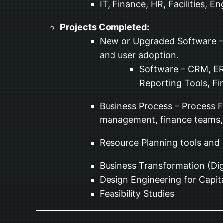
IT, Finance, HR, Facilities, 
Projects Completed:
New or Upgraded Software – B
and user adoption.
Software – CRM, E
Reporting Tools, Fin
Business Process – Process 
management, finance teams, a
Resource Planning tools and
Business Transformation (Dig
Design Engineering for Capita
Feasibility Studies