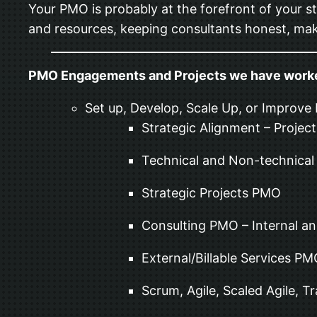
Your PMO is probably at the forefront of your st
and resources, keeping consultants honest, mak
PMO Engagements and Projects we have work
Set up, Develop, Scale Up, or Improve
Strategic Alignment – Project
Technical and Non-technica
Strategic Projects PMO
Consulting PMO – Internal an
External/Billable Services P
Scrum, Agile, Scaled Agile, T