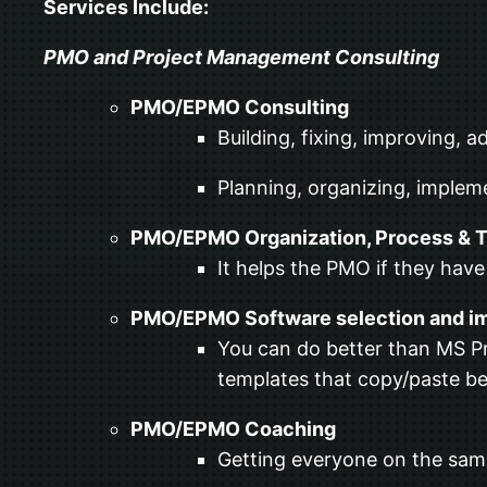
Services Include:
PMO and Project Management Consulting
PMO/EPMO Consulting
Building, fixing, improving, 
Planning, organizing, implem
PMO/EPMO Organization, Process & T
It helps the PMO if they have
PMO/EPMO Software selection and i
You can do better than MS Pr
templates that copy/paste b
PMO/EPMO Coaching
Getting everyone on the sam