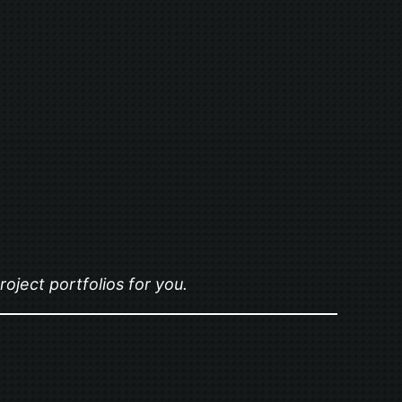
oject portfolios for you.