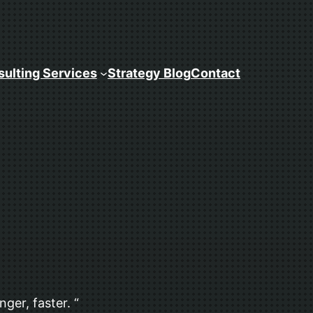
ulting Services
Strategy Blog
Contact
ger, faster. “