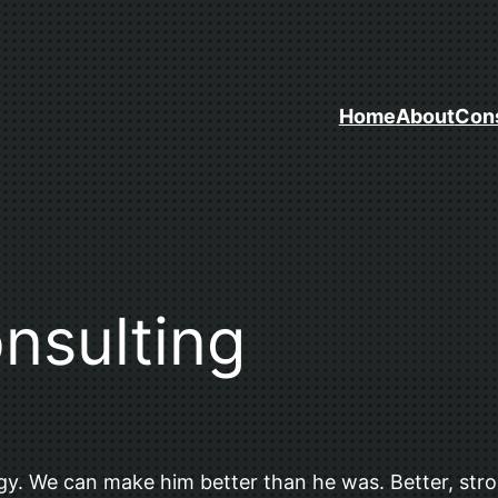
Home
About
Cons
sulting
y. We can make him better than he was. Better, stron