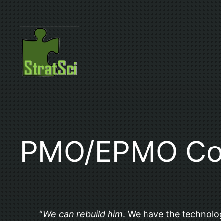
Skip
to
content
PMO/EPMO Con
“
We can rebuild him
. We have the technolog