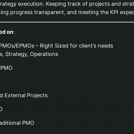
rategy execution. Keeping track of projects and strate
ing progress transparent, and meeting the KPI expec
ed on
:
 PMOs/EPMOs – Right Sized for client’s needs
s, Strategy, Operations
l PMO
d External Projects
MO
raditional PMO