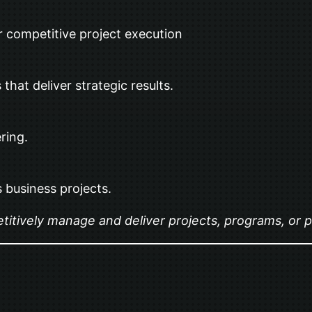
r competitive project execution
 that deliver strategic results.
ring.
 business projects.
itively manage and deliver projects, programs, or pr