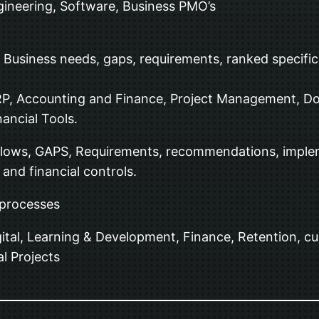
Engineering, Software, Business PMO’s
usiness needs, gaps, requirements, ranked specificat
RP, Accounting and Finance, Project Management, 
ancial Tools.
Flows, GAPS, Requirements, recommendations, impleme
nd financial controls.
 processes
ital, Learning & Development, Finance, Retention, 
l Projects