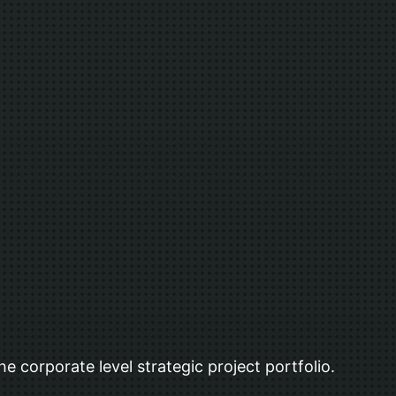
he corporate level strategic project portfolio.