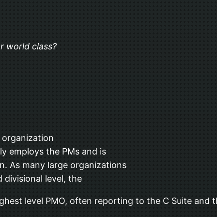
r world class?
s organization
lly employs the PMs and is
n. As many large organizations
ivisional level, the
ighest level PMO, often reporting to the C Suite and t