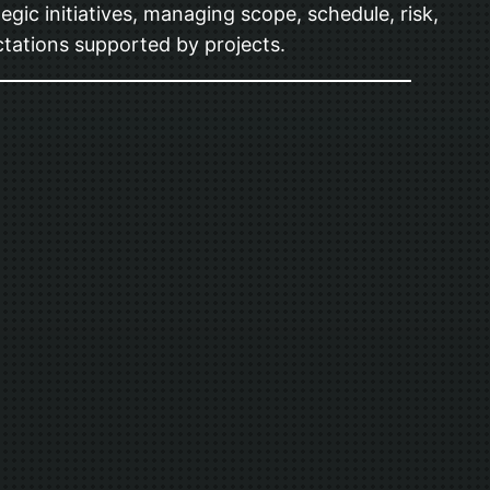
gic initiatives, managing scope, schedule, risk,
tations supported by projects.