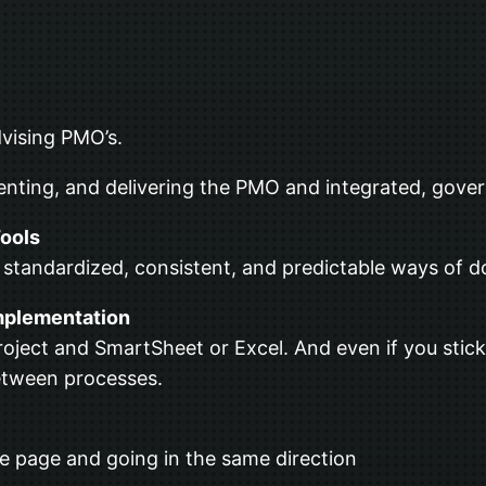
advising PMO’s.
enting, and delivering the PMO and integrated, gover
ools
 standardized, consistent, and predictable ways of d
mplementation
oject and SmartSheet or Excel. And even if you stick
etween processes.
e page and going in the same direction