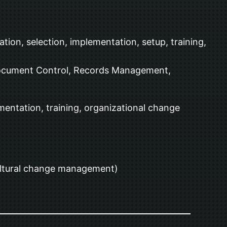
ion, selection, implementation, setup, training,
Document Control, Records Management,
ntation, training, organizational change
cultural change management)