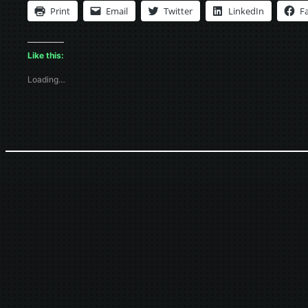
Print
Email
Twitter
LinkedIn
F
Like this:
Loading…