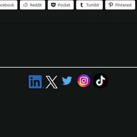
acebook
Reddit
Pocket
Tumblr
Pinterest