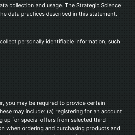
ta collection and usage. The Strategic Science
the data practices described in this statement.
ollect personally identifiable information, such
r, you may be required to provide certain
These may include: (a) registering for an account
 up for special offers from selected third
tion when ordering and purchasing products and