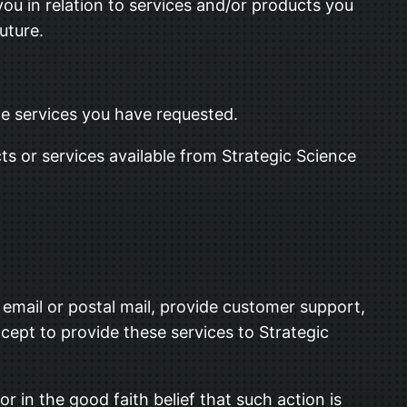
you in relation to services and/or products you
uture.
the services you have requested.
ts or services available from Strategic Science
 email or postal mail, provide customer support,
xcept to provide these services to Strategic
r in the good faith belief that such action is