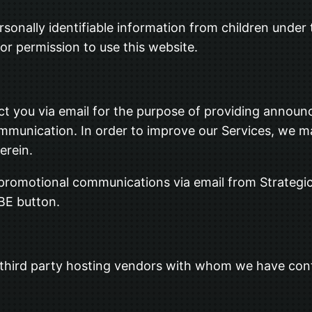
sonally identifiable information from children under t
or permission to use this website.
t you via email for the purpose of providing announc
ommunication. In order to improve our Services, we m
erein.
r promotional communications via email from Strategi
BE button.
 third party hosting vendors with whom we have con