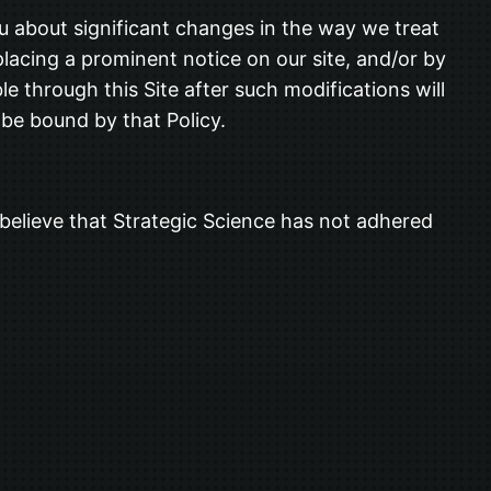
ou about significant changes in the way we treat
placing a prominent notice on our site, and/or by
e through this Site after such modifications will
be bound by that Policy.
believe that Strategic Science has not adhered