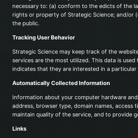
necessary to: (a) conform to the edicts of the l
rights or property of Strategic Science; and/or 
the public.
Tracking User Behavior
Strategic Science may keep track of the website
services are the most utilized. This data is us
indicates that they are interested in a particular
Automatically Collected Information
Information about your computer hardware and s
address, browser type, domain names, access tim
maintain quality of the service, and to provide g
Links