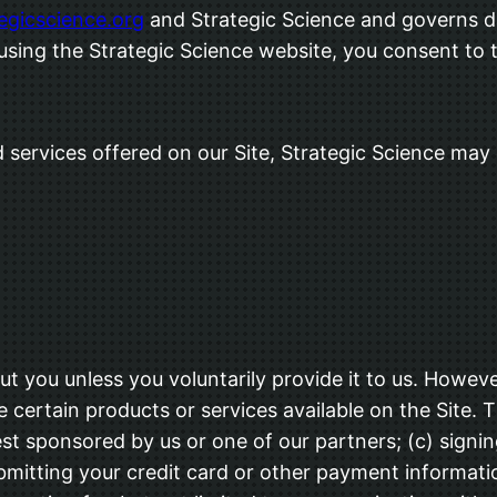
tegicscience.org
and Strategic Science and governs da
 using the Strategic Science website, you consent to 
 services offered on our Site, Strategic Science may c
t you unless you voluntarily provide it to us. Howeve
 certain products or services available on the Site. 
st sponsored by us or one of our partners; (c) signing
submitting your credit card or other payment informa