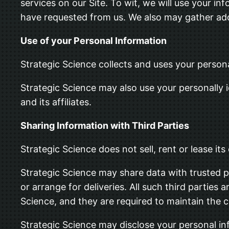
services on our Site. To wit, we will use your in
have requested from us. We also may gather addi
Use of your Personal Information
Strategic Science collects and uses your person
Strategic Science may also use your personally i
and its affiliates.
Sharing Information with Third Parties
Strategic Science does not sell, rent or lease its 
Strategic Science may share data with trusted pa
or arrange for deliveries. All such third parties
Science, and they are required to maintain the c
Strategic Science may disclose your personal info