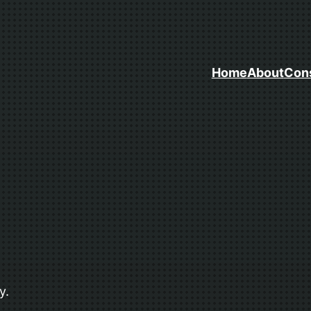
Home
About
Cons
y.