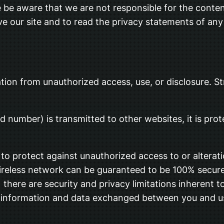
se be aware that we are not responsible for the conten
our site and to read the privacy statements of any ot
tion from unauthorized access, use, or disclosure. S
d number) is transmitted to other websites, it is pro
to protect against unauthorized access to or alterat
ireless network can be guaranteed to be 100% secure. 
there are security and privacy limitations inherent 
 all information and data exchanged between you and 