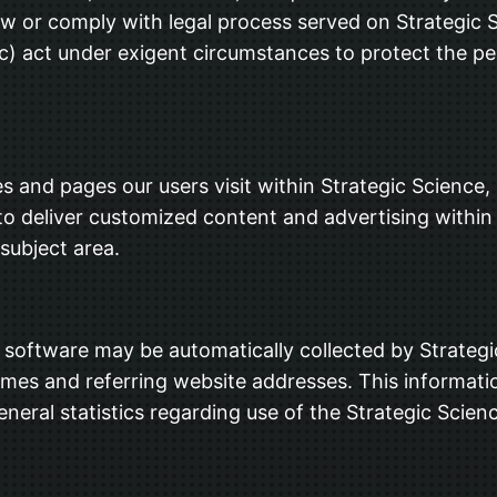
aw or comply with legal process served on Strategic S
(c) act under exigent circumstances to protect the per
s and pages our users visit within Strategic Science,
ed to deliver customized content and advertising with
 subject area.
oftware may be automatically collected by Strategic 
es and referring website addresses. This information
eneral statistics regarding use of the Strategic Scien