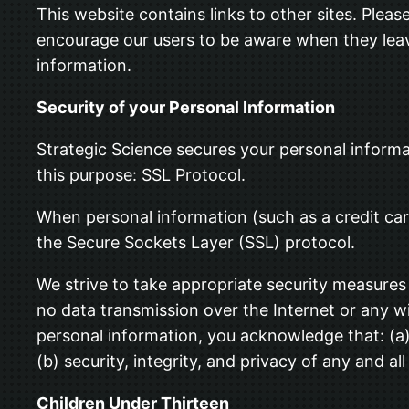
This website contains links to other sites. Plea
encourage our users to be aware when they leave 
information.
Security of your Personal Information
Strategic Science secures your personal informa
this purpose: SSL Protocol.
When personal information (such as a credit car
the Secure Sockets Layer (SSL) protocol.
We strive to take appropriate security measures 
no data transmission over the Internet or any w
personal information, you acknowledge that: (a) 
(b) security, integrity, and privacy of any and
Children Under Thirteen