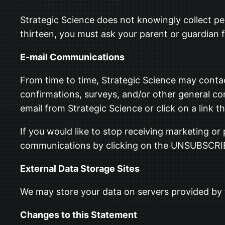
Strategic Science does not knowingly collect per
thirteen, you must ask your parent or guardian f
E-mail Communications
From time to time, Strategic Science may contac
confirmations, surveys, and/or other general c
email from Strategic Science or click on a link th
If you would like to stop receiving marketing o
communications by clicking on the UNSUBSCRI
External Data Storage Sites
We may store your data on servers provided by
Changes to this Statement