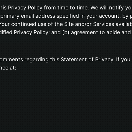
his Privacy Policy from time to time. We will notify y
primary email address specified in your account, by 
our continued use of the Site and/or Services availabl
fied Privacy Policy; and (b) agreement to abide and 
omments regarding this Statement of Privacy. If you 
nce at: