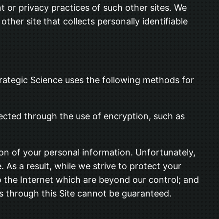
t or privacy practices of such other sites. We
her site that collects personally identifiable
trategic Science uses the following methods for
tected through the use of encryption, such as
ion of your personal information. Unfortunately,
As a result, while we strive to protect your
to the Internet which are beyond our control; and
us through this Site cannot be guaranteed.