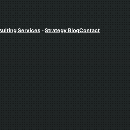
ulting Services
Strategy Blog
Contact