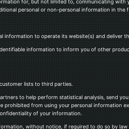
formation for, but not limited to, communicating with 
tional personal or non-personal information in the f
al information to operate its website(s) and deliver 
dentifiable information to inform you of other produc
customer lists to third parties.
rtners to help perform statistical analysis, send you
 are prohibited from using your personal information e
onfidentiality of your information.
rmation, without notice, if required to do so by law o