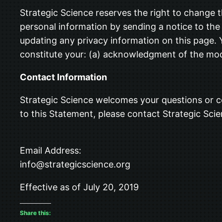
Strategic Science reserves the right to change t
personal information by sending a notice to the 
updating any privacy information on this page. Y
constitute your: (a) acknowledgment of the modi
Contact Information
Strategic Science welcomes your questions or c
to this Statement, please contact Strategic Scie
Email Address:
info@strategicscience.org
Effective as of July 20, 2019
Share this: