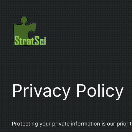
Skip
to
content
Privacy Policy
Protecting your private information is our priorit