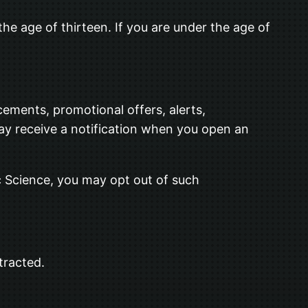
he age of thirteen. If you are under the age of
ements, promotional offers, alerts,
ay receive a notification when you open an
c Science, you may opt out of such
tracted.