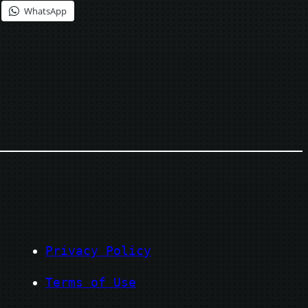
WhatsApp
Privacy Policy
Terms of Use