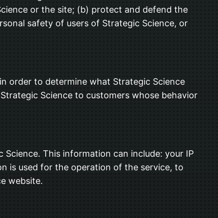
cience or the site; (b) protect and defend the
sonal safety of users of Strategic Science, or
 in order to determine what Strategic Science
in Strategic Science to customers whose behavior
Science. This information can include: your IP
 is used for the operation of the service, to
ce website.