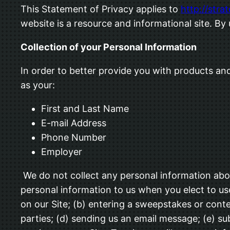
This Statement of Privacy applies to
http://stra
website is a resource and informational site. By
Collection of your Personal Information
In order to better provide you with products and
as your:
First and Last Name
E-mail Address
Phone Number
Employer
We do not collect any personal information abou
personal information to us when you elect to use
on our Site; (b) entering a sweepstakes or conte
parties; (d) sending us an email message; (e) 