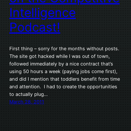
Intelligence
Podcast!
First thing – sorry for the months without posts.
The site got hacked while I was out of town,
followed immediately by a nice contract that’s
using 50 hours a week (paying jobs come first),
and did I mention that toddlers benefit from time
and attention. I had to create the opportunities
to actually plug…
March 28, 2011