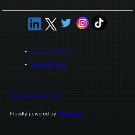
Privacy Policy
Terms of Use
StrategicScience.Org
Proudly powered by
WordPress