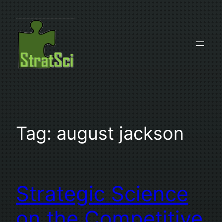
Skip
to
content
Tag:
august jackson
Strategic Science
on the Competitive