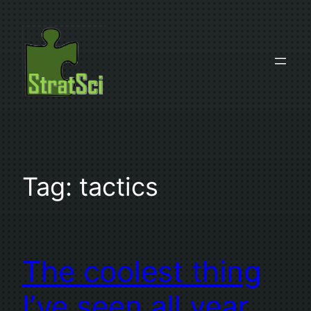
Skip
to
content
Tag:
tactics
The coolest thing
I’ve seen all year