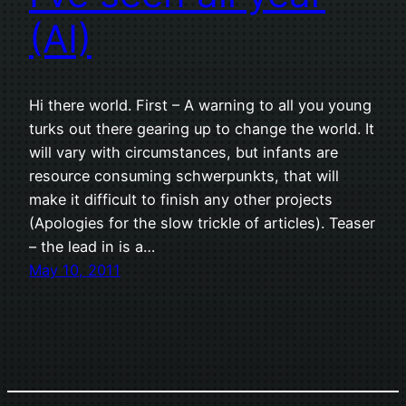
(AI)
Hi there world. First – A warning to all you young
turks out there gearing up to change the world. It
will vary with circumstances, but infants are
resource consuming schwerpunkts, that will
make it difficult to finish any other projects
(Apologies for the slow trickle of articles). Teaser
– the lead in is a…
May 10, 2011