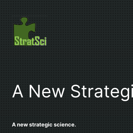
Skip
to
content
A New Strateg
A new strategic science.