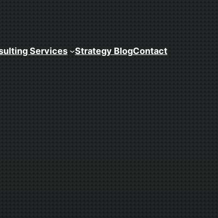
ulting Services
Strategy Blog
Contact