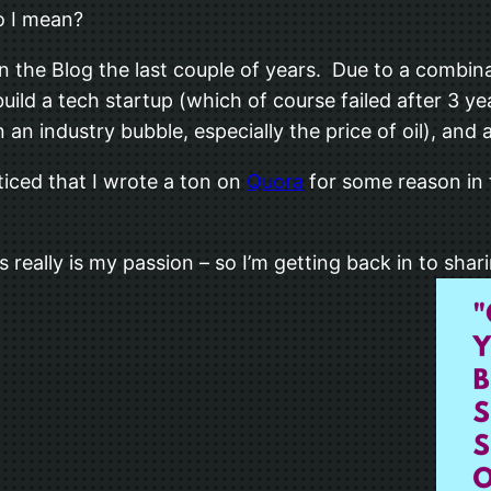
o I mean?
n the Blog the last couple of years. Due to a combinat
p build a tech startup (which of course failed after 3
on an industry bubble, especially the price of oil), and
ticed that I wrote a ton on
Quora
for some reason in 
 really is my passion – so I’m getting back in to shar