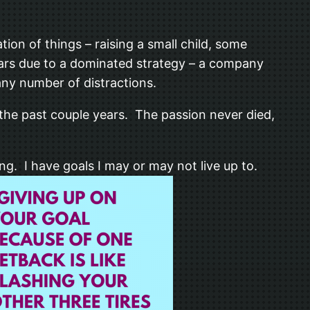
ion of things – raising a small child, some
 years due to a dominated strategy – a company
 any number of distractions.
the past couple years. The passion never died,
ing. I have goals I may or may not live up to.