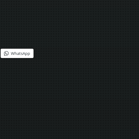
WhatsApp