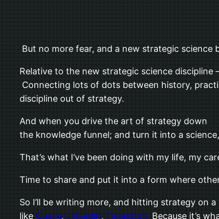
But no more fear, and a new strategic science bl
Relative to the new strategic science discipli
Connecting lots of dots between history, practic
discipline out of strategy.
And when you drive the art of strategy down
the knowledge funnel; and turn it into a scienc
That’s what I’ve been doing with my life, my car
Time to share and put it into a form where others
So I’ll be writing more, and hitting strategy on 
like
Quora
,
LinkedIn
,
Facebook
Because it’s what