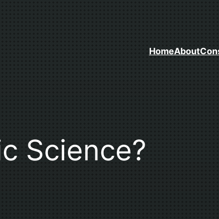
Home
About
Cons
ic Science?