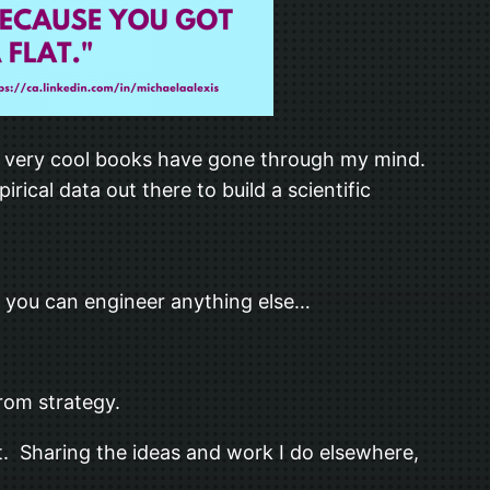
ny very cool books have gone through my mind.
cal data out there to build a scientific
s you can engineer anything else…
from strategy.
 it. Sharing the ideas and work I do elsewhere,