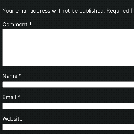
Your email address will not be published.
Required f
Comment
*
Name
*
Email
*
Website