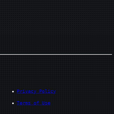
Privacy Policy
Terms of Use