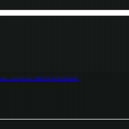
our comment data is processed.