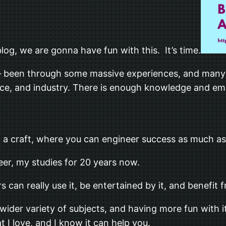
og, we are gonna have fun with this. It’s time.
ne – been through some massive experiences, and ma
e, and industry. There is enough knowledge and empiri
e, a craft, where you can engineer success as much a
eer, my studies for 20 years now.
 can really use it, be entertained by it, and benefit 
a wider variety of subjects, and having more fun with
 I love, and I know it can help you.