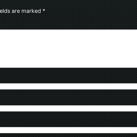
ields are marked
*