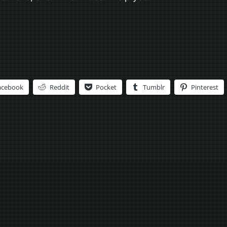
acebook
Reddit
Pocket
Tumblr
Pinterest