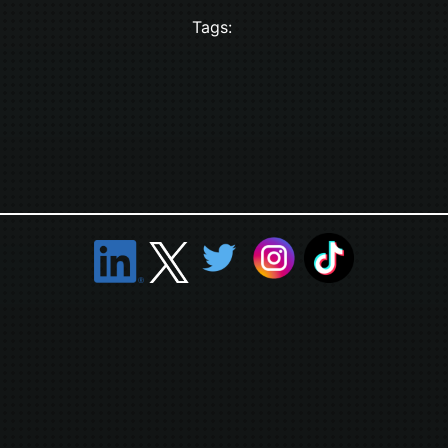
Tags: