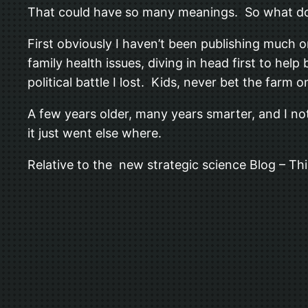
That could have so many meanings. So what d
First obviously I haven’t been publishing much o
family health issues, diving in head first to hel
political battle I lost. Kids, never bet the farm 
A few years older, many years smarter, and I no
it just went else where.
Relative to the new strategic science Blog – This