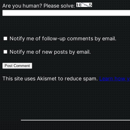
Are you human? Please solve:
Notify me of follow-up comments by email.
Notify me of new posts by email.
This site uses Akismet to reduce spam.
Learn how y