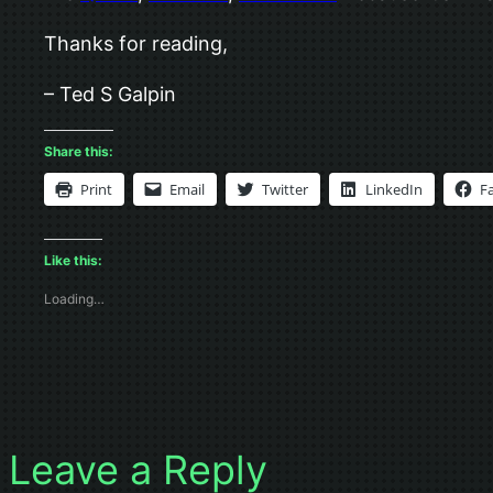
Thanks for reading,
– Ted S Galpin
Share this:
Print
Email
Twitter
LinkedIn
F
Like this:
Loading…
Leave a Reply