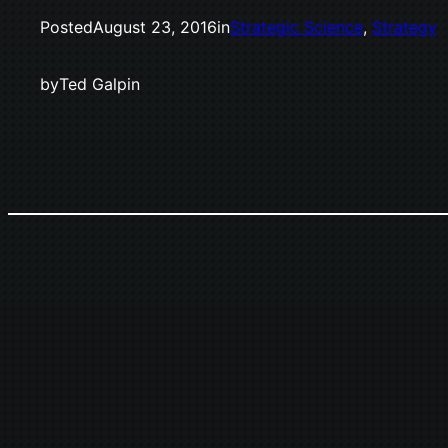
Posted
August 23, 2016
in
Strategic Science
, 
Strategy
by
Ted Galpin