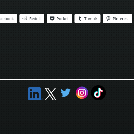
acebook
Reddit
Pocket
Tumblr
Pinterest