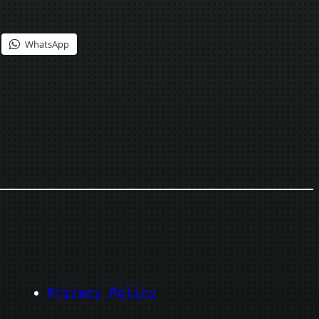
WhatsApp
Privacy Policy