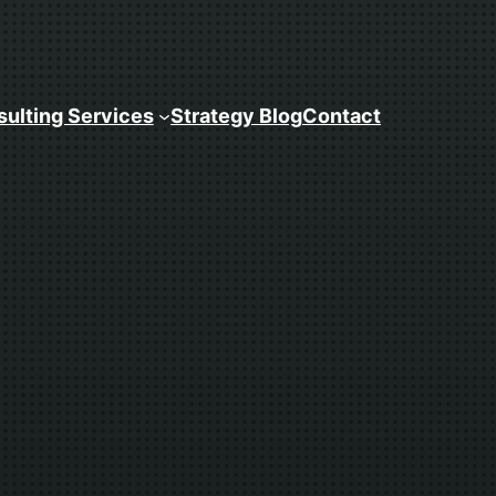
ulting Services
Strategy Blog
Contact