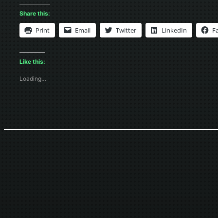
Share this:
Print
Email
Twitter
LinkedIn
F
Like this:
Loading…