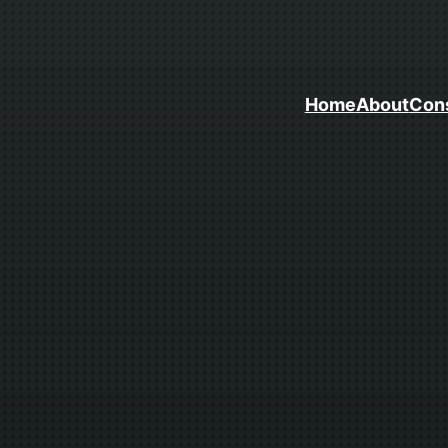
Home
About
Cons