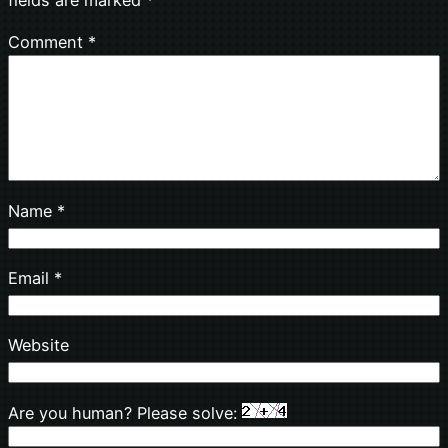
Comment
*
Name
*
Email
*
Website
Are you human? Please solve: