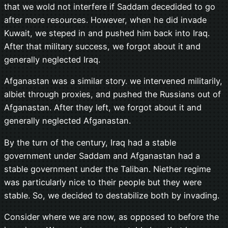
that we wold not interfere if Saddam decedided to go
after more resources. However, when he did invade
Kuwait, we steped in and pushed him back into Iraq.
After that military success, we forgot about it and
generally neglected Iraq.
Afganastan was a similar story. we intervened militarily,
albiet through proxies, and pushed the Russians out of
Afganastan. After they left, we forgot about it and
generally neglected Afganastan.
By the turn of the century, Iraq had a stable
government under Saddam and Afganastan had a
stable government under the Taliban. Niether regime
was particularly nice to their people but they were
stable. So, we decided to destabilize both by invading.
Consider where we are now, as opposed to before the