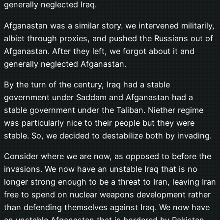
generally neglected Iraq.
Afganastan was a similar story. we intervened militarily,
albiet through proxies, and pushed the Russians out of
Afganastan. After they left, we forgot about it and
generally neglected Afganastan.
By the turn of the century, Iraq had a stable
government under Saddam and Afganastan had a
stable government under the Taliban. Niether regime
was particularly nice to their people but they were
stable. So, we decided to destabilize both by invading.
Consider where we are now, as opposed to before the
invasions. We now have an unstable Iraq that is no
longer strong enough to be a threat to Iran, leaving Iran
free to spend on nuclear weapons development rather
than defending themselves against Iraq. We now have