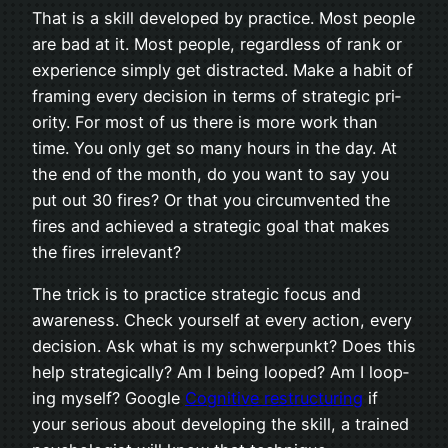
That is a skill devel­oped by prac­tice. Most peo­ple
are bad at it. Most peo­ple, regard­less of rank or
expe­ri­ence sim­ply get dis­tracted. Make a habit of
fram­ing every deci­sion in terms of strate­gic pri­
or­ity. For most of us there is more work than
time. You only get so many hours in the day. At
the end of the month, do you want to say you
put out 30 fires? Or that you cir­cum­vented the
fires and achieved a strate­gic goal that makes
the fires irrelevant?
The trick is to prac­tice strate­gic focus and
aware­ness. Check your­self at every action, every
deci­sion. Ask what is my schw­er­punkt? Does this
help strate­gi­cally? Am I being looped? Am I loop­
ing myself? Google
Cog­ni­tive restruc­tur­ing
if
your seri­ous about devel­op­ing the skill, a trained