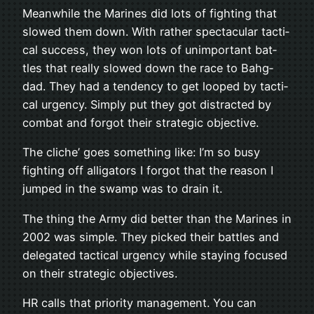
Mean­while the Marines did lots of fight­ing that
slowed them down. With rather spec­tac­u­lar tac­ti­
cal suc­cess, they won lots of unim­por­tant bat­
tles that really slowed down the race to Bahg­
dad. They had a ten­dency to get looped by tac­ti­
cal urgency. Sim­ply put they got dis­tracted by
com­bat and for­got their strate­gic objective.
The cliche’ goes some­thing like: I’m so busy
fight­ing off alli­ga­tors I for­got that the rea­son I
jumped in the swamp was to drain it.
The thing the Army did bet­ter than the Marines in
2002 was sim­ple. They picked their bat­tles and
del­e­gated tac­ti­cal urgency while stay­ing focused
on their strate­gic objec­tives.
HR calls that pri­or­ity man­age­ment. You can