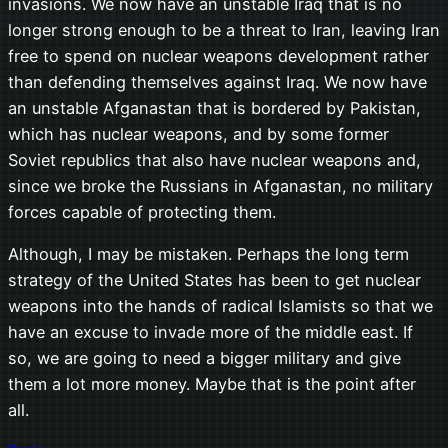
invasions. We now have an unstable Iraq that is no
longer strong enough to be a threat to Iran, leaving Iran
free to spend on nuclear weapons development rather
than defending themselves against Iraq. We now have
an unstable Afganastan that is bordered by Pakistan,
which has nuclear weapons, and by some former
Soviet republics that also have nuclear weapons and,
since we broke the Russians in Afganastan, no military
forces capable of protecting them.
Although, I may be mistaken. Perhaps the long term
strategy of the United States has been to get nuclear
weapons into the hands of radical Islamists so that we
have an excuse to invade more of the middle east. If
so, we are going to need a bigger military and give
them a lot more money. Maybe that is the point after
all.