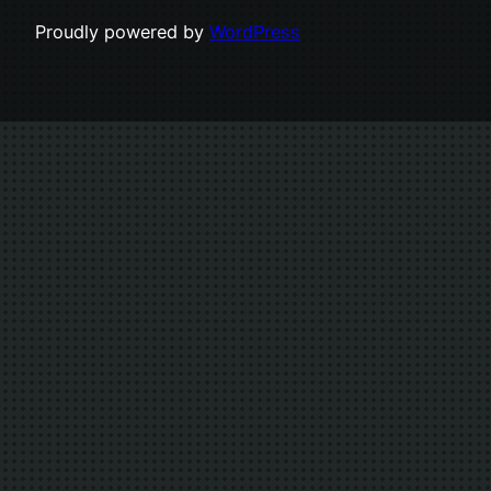
Proudly powered by
WordPress