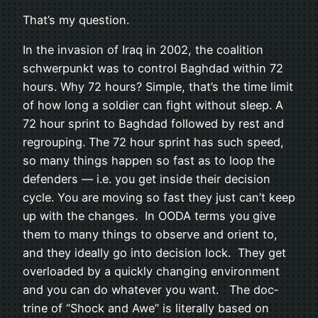
That’s my question.
In the inva­sion of Iraq in 2002, the coali­tion
schw­er­punkt was to con­trol Bagh­dad within 72
hours. Why 72 hours? Sim­ple, that’s the time limit
of how long a sol­dier can fight with­out sleep. A
72 hour sprint to Bagh­dad fol­lowed by rest and
regroup­ing. The 72 hour sprint has such speed,
so many things hap­pen so fast as to loop the
defend­ers — i.e. you get inside their deci­sion
cycle. You are mov­ing so fast they just can’t keep
up with the changes. In OODA terms you give
them to many things to observe and ori­ent to,
and they ide­ally go into deci­sion lock. They get
over­loaded by a quickly chang­ing envi­ron­ment
and you can do what­ever you want. The doc­
trine of “Shock and Awe” is lit­er­ally based on