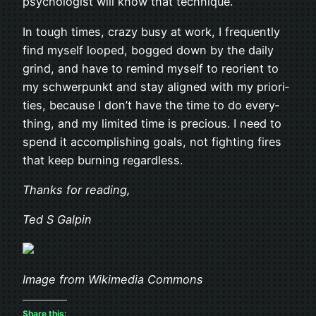
psy­chol­o­gist will know that technique.
In tough times, crazy busy at work, I fre­quently
find myself looped, bogged down by the daily
grind, and have to remind myself to reori­ent to
my schw­er­punkt and stay aligned with my pri­or­i­
ties, because I don’t have the time to do every­
thing, and my lim­ited time is pre­cious. I need to
spend it accom­plish­ing goals, not fight­ing fires
that keep burn­ing regardless.
Thanks for reading,
Ted S Galpin
Image from Wikimedia Commons
Share this: