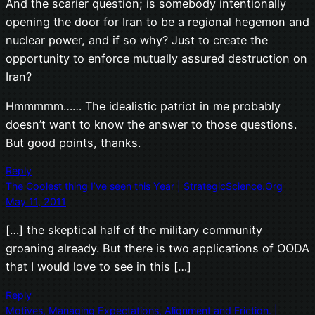
And the scarier question; is somebody intentionally
opening the door for Iran to be a regional hegemon and
nuclear power, and if so why? Just to create the
opportunity to enforce mutually assured destruction on
Iran?
Hmmmmm…… The idealistic patriot in me probably
doesn’t want to know the answer to those questions.
But good points, thanks.
Reply
The Coolest thing I’ve seen this Year | StrategicScience.Org
May 11, 2011
[…] the skeptical half of the military community
groaning already. But there is two applications of OODA
that I would love to see in this […]
Reply
Motives, Managing Expectations, Alignment and Friction. |