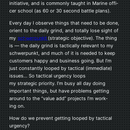
ini­tia­tive, and is com­monly taught in Marine offi­
cer school (as 60 or 30 sec­ond bat­tle plans).
Every day I observe things that need to be done,
ori­ent to the daily grind, and totally lose sight of
my
schw­er­punkt
(strategic objec­tive). The thing
is — the daily grind is tac­ti­cally rel­e­vant to my
schw­er­punkt, and much of it is needed to keep
cus­tomers happy and busi­ness going. But I’m
just con­stantly looped by tac­ti­cal (imme­di­ate)
issues… So tac­ti­cal urgency loops
my strategic pri­or­ity. I’m busy all day doing
impor­tant things, but have problems get­ting
around to the “value add” projects I’m work­
ing on.
How do we pre­vent get­ting looped by tac­ti­cal
urgency?