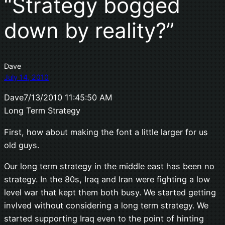
“Strat­egy bogged
down by reality?”
Dave
July 14, 2010
Dave7/13/2010 11:45:50 AM
Long Term Strategy
First, how about making the font a little larger for us
old guys.
Our long term strategy in the middle east has been no
strategy. In the 80s, Iraq and Iran were fighting a low
level war that kept them both busy. We started getting
invlved without considering a long term strategy. We
started supporting Iraq even to the point of hinting