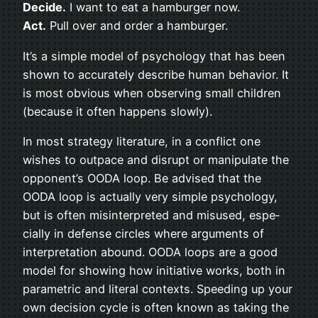
Decide.
I want to eat a ham­burger now.
Act.
Pull over and order a hamburger.
It’s a sim­ple model of psy­chol­ogy that has been
shown to accu­rately describe human behav­ior. It
is most obvi­ous when observ­ing small chil­dren
(because it often hap­pens slowly).
In most strat­egy lit­er­a­ture, in a con­flict one
wishes to out­pace and dis­rupt or manip­u­late the
opponent’s OODA loop. Be advised that the
OODA loop is actu­ally very sim­ple psy­chol­ogy,
but is often mis­in­ter­preted and mis­used, espe­
cially in defense cir­cles where argu­ments of
inter­pre­ta­tion abound. OODA loops are a good
model for show­ing how ini­tia­tive works, both in
para­met­ric and lit­eral con­texts. Speed­ing up your
own deci­sion cycle is often known as tak­ing the