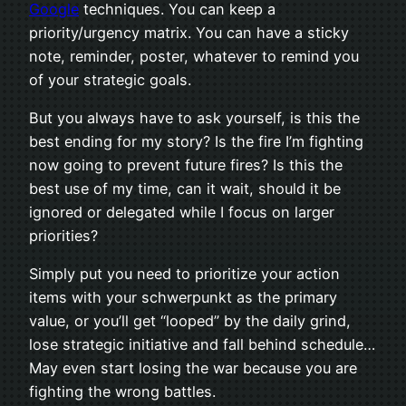
Google
tech­niques. You can keep a
priority/urgency matrix. You can have a sticky
note, reminder, poster, what­ever to remind you
of your strate­gic goals.
But you always have to ask your­self, is this the
best end­ing for my story? Is the fire I’m fight­ing
now going to pre­vent future fires? Is this the
best use of my time, can it wait, should it be
ignored or del­e­gated while I focus on larger
priorities?
Sim­ply put you need to pri­or­i­tize your action
items with your schw­er­punkt as the pri­mary
value, or you’ll get “looped” by the daily grind,
lose strate­gic ini­tia­tive and fall behind sched­ule…
May even start los­ing the war because you are
fight­ing the wrong battles.