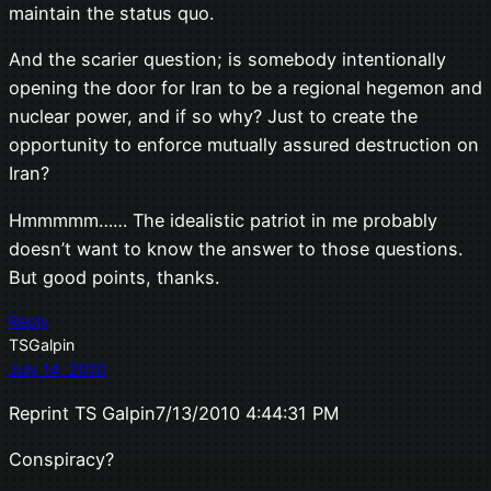
maintain the status quo.
And the scarier question; is somebody intentionally
opening the door for Iran to be a regional hegemon and
nuclear power, and if so why? Just to create the
opportunity to enforce mutually assured destruction on
Iran?
Hmmmmm…… The idealistic patriot in me probably
doesn’t want to know the answer to those questions.
But good points, thanks.
Reply
TSGalpin
July 14, 2010
Reprint TS Galpin7/13/2010 4:44:31 PM
Conspiracy?