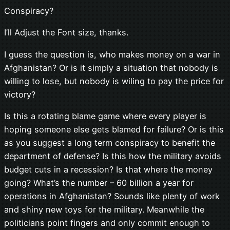
Conspiracy?
I’ll Adjust the Font size, thanks.
I guess the question is, who makes money on a war in
Afghanistan? Or is it simply a situation that nobody is
willing to lose, but nobody is wiling to pay the price for
victory?
Is this a rotating blame game where every player is
hoping someone else gets blamed for failure? Or is this
as you suggest a long term conspiracy to benefit the
department of defense? Is this how the military avoids
budget cuts in a recession? Is that where the money
going? What’s the number – 60 billion a year for
operations in Afghanistan? Sounds like plenty of work
and shiny new toys for the military. Meanwhile the
politicians point fingers and only commit enough to