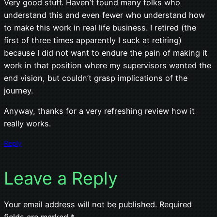
Very good stuff. Haven’t found many folks who
understand this and even fewer who understand how
to make this work in real life business. I retired (the
first of three times apparently I suck at retiring)
because I did not want to endure the pain of making it
work in that position where my supervisors wanted the
end vision, but couldn’t grasp implications of the
journey.
Anyway, thanks for a very refreshing review how it
really works.
Reply
Leave a Reply
Your email address will not be published.
Required
fields are marked
*