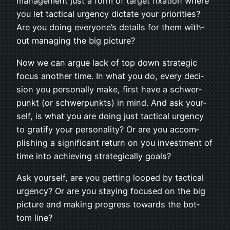
man­age­ment just a form of tar­get fix­a­tion where
you let tac­ti­cal urgency dic­tate your pri­or­i­ties?
Are you doing everyone’s details for them with­
out man­ag­ing the big picture?
Now we can argue lack of top down strate­gic
focus another time. In what you do, every deci­
sion you per­son­ally make, first have a schw­er­
punkt (or schw­er­punkts) in mind. And ask your­
self, is what you are doing just tac­ti­cal urgency
to grat­ify your per­son­al­ity? Or are you accom­
plish­ing a sig­nif­i­cant return on you invest­ment of
time into achiev­ing strate­gi­cally goals?
Ask your­self, are you get­ting looped by tac­ti­cal
urgency? Or are you stay­ing focused on the big
pic­ture and mak­ing progress towards the bot­
tom line?