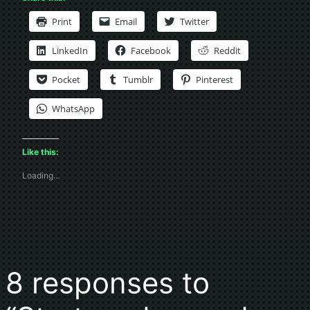
Print
Email
Twitter
LinkedIn
Facebook
Reddit
Pocket
Tumblr
Pinterest
WhatsApp
Like this:
Loading…
8 responses to