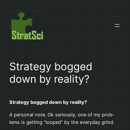
Skip
to
content
Strat­egy bogged
down by reality?
Strat­egy bogged down by reality?
A per­sonal note. Ok seri­ously, one of my prob­
lems is get­ting “looped” by the every­day grind.