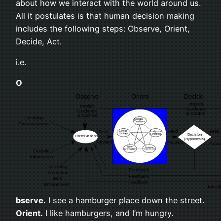
about how we inter­act with the world around us.
All it pos­tu­lates is that human deci­sion mak­ing
includes the fol­low­ing steps: Observe, Ori­ent,
Decide, Act.
i.e.
O
bserve.
I see a ham­burger place down the street.
Ori­ent.
I like ham­burg­ers, and I’m hun­gry.