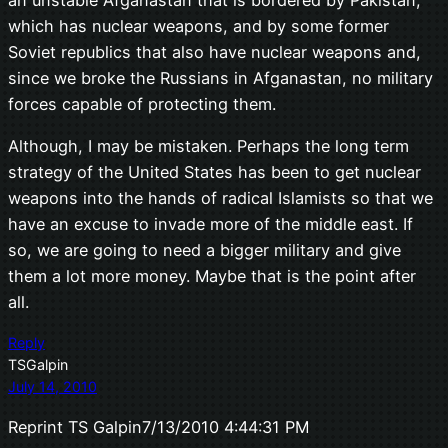
an unstable Afganastan that is bordered by Pakistan,
which has nuclear weapons, and by some former
Soviet republics that also have nuclear weapons and,
since we broke the Russians in Afganastan, no military
forces capable of protecting them.
Although, I may be mistaken. Perhaps the long term
strategy of the United States has been to get nuclear
weapons into the hands of radical Islamists so that we
have an excuse to invade more of the middle east. If
so, we are going to need a bigger military and give
them a lot more money. Maybe that is the point after
all.
Reply
TSGalpin
July 14, 2010
Reprint TS Galpin7/13/2010 4:44:31 PM