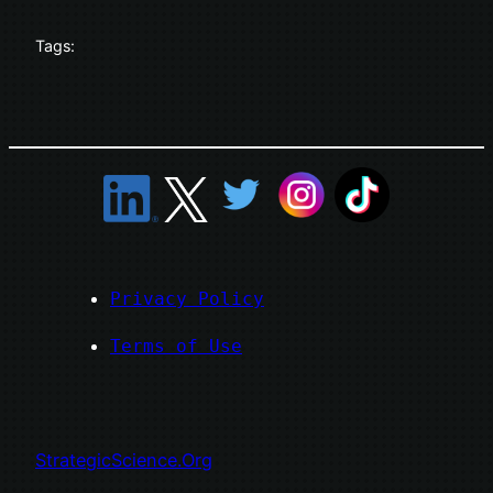
Tags:
Privacy Policy
Terms of Use
StrategicScience.Org