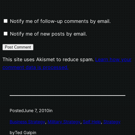
Notify me of follow-up comments by email.
Notify me of new posts by email.
This site uses Akismet to reduce spam.
Learn how your
comment data is processed.
Posted
June 7, 2010
in
Business Strategy
, 
Military Strategy
, 
Self Help
, 
Strategy
by
Ted Galpin