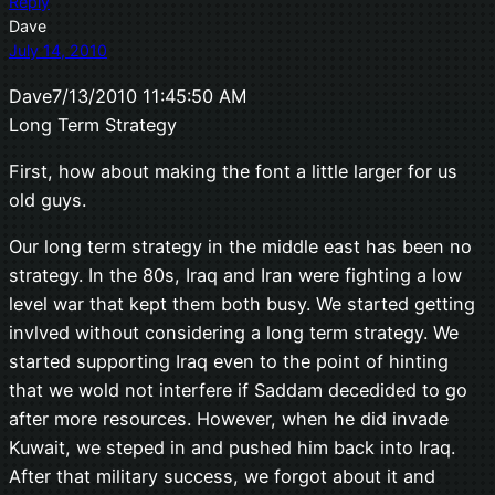
Reply
Dave
July 14, 2010
Dave7/13/2010 11:45:50 AM
Long Term Strategy
First, how about making the font a little larger for us
old guys.
Our long term strategy in the middle east has been no
strategy. In the 80s, Iraq and Iran were fighting a low
level war that kept them both busy. We started getting
invlved without considering a long term strategy. We
started supporting Iraq even to the point of hinting
that we wold not interfere if Saddam decedided to go
after more resources. However, when he did invade
Kuwait, we steped in and pushed him back into Iraq.
After that military success, we forgot about it and