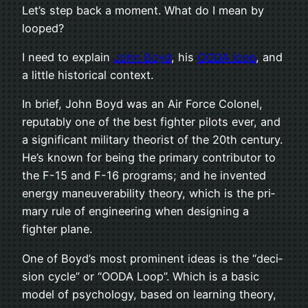
Let’s step back a moment. What do I mean by
looped?
I need to explain
John Boyd
, his
OODA loop
, and
a lit­tle his­tor­i­cal context.
In brief, John Boyd was an Air Force Colonel,
rep­utably one of the best fighter pilots ever, and
a sig­nif­i­cant mil­i­tary the­o­rist of the 20th cen­tury.
He’s known for being the pri­mary con­trib­u­tor to
the F-15 and F-16 pro­grams; and he invented
energy maneu­ver­abil­ity the­ory, which is the pri­
mary rule of engi­neer­ing when design­ing a
fighter plane.
One of Boyd’s most promi­nent ideas is the “deci­
sion cycle” or “OODA Loop”. Which is a basic
model of psy­chol­ogy, based on learn­ing the­ory,