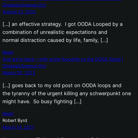
StrategicScience.Org
August 21, 2012
[…] an effective strategy. I got OODA Looped by a
combination of unrealistic expectations and
normal distraction caused by life, family, […]
Reply
And we’re back – with some thoughts on the OODA Spiral |
StrategicScience.Org
March 20, 2013
[…] goes back to my old post on OODA loops and
the tyranny of the urgent killing any schwerpunkt one
might have. So busy fighting […]
Reply
Robert Byrd
March 14, 2017