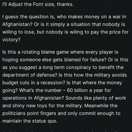
I’ll Adjust the Font size, thanks.
I guess the question is, who makes money on a war in
Afghanistan? Or is it simply a situation that nobody is
willing to lose, but nobody is wiling to pay the price for
victory?
Is this a rotating blame game where every player is
hoping someone else gets blamed for failure? Or is this
as you suggest a long term conspiracy to benefit the
department of defense? Is this how the military avoids
budget cuts in a recession? Is that where the money
going? What’s the number – 60 billion a year for
operations in Afghanistan? Sounds like plenty of work
and shiny new toys for the military. Meanwhile the
politicians point fingers and only commit enough to
maintain the status quo.