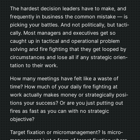
The hard­est deci­sion lead­ers have to make, and
fre­quently in busi­ness the com­mon mis­take — is
pick­ing your bat­tles. And not polit­i­cally, but tac­ti­
cally. Most man­agers and exec­u­tives get so
caught up in tac­ti­cal and oper­a­tional prob­lem
solv­ing and fire fight­ing that they get looped by
cir­cum­stances and lose all if any strate­gic ori­en­
ta­tion to their work.
How many meet­ings have felt like a waste of
time? How much of your daily fire fight­ing at
work actu­ally makes money or strate­gi­cally posi­
tions your suc­cess? Or are you just putting out
fires as fast as you can with no strate­gic
objective?
Tar­get fix­a­tion or micro­man­age­ment? Is micro­