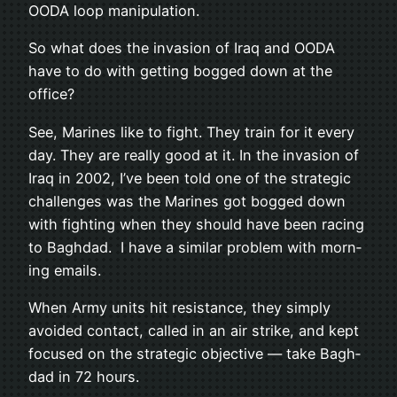
OODA loop manipulation.
So what does the inva­sion of Iraq and OODA
have to do with get­ting bogged down at the
office?
See, Marines like to fight. They train for it every
day. They are really good at it. In the inva­sion of
Iraq in 2002, I’ve been told one of the strate­gic
chal­lenges was the Marines got bogged down
with fight­ing when they should have been rac­ing
to Bagh­dad. I have a sim­i­lar prob­lem with morn­
ing emails.
When Army units hit resis­tance, they sim­ply
avoided con­tact, called in an air strike, and kept
focused on the strate­gic objec­tive — take Bagh­
dad in 72 hours.