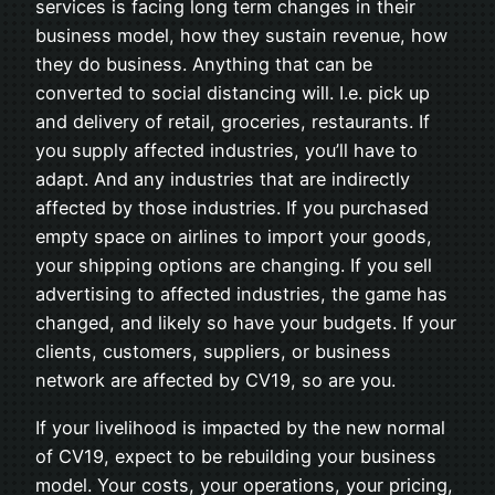
services is facing long term changes in their
business model, how they sustain revenue, how
they do business. Anything that can be
converted to social distancing will. I.e. pick up
and delivery of retail, groceries, restaurants. If
you supply affected industries, you’ll have to
adapt. And any industries that are indirectly
affected by those industries. If you purchased
empty space on airlines to import your goods,
your shipping options are changing. If you sell
advertising to affected industries, the game has
changed, and likely so have your budgets. If your
clients, customers, suppliers, or business
network are affected by CV19, so are you.
If your livelihood is impacted by the new normal
of CV19, expect to be rebuilding your business
model. Your costs, your operations, your pricing,