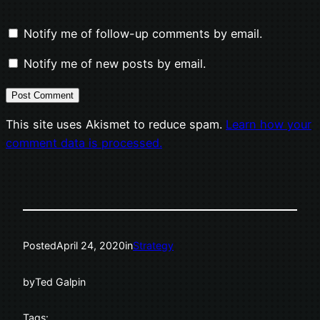
Notify me of follow-up comments by email.
Notify me of new posts by email.
This site uses Akismet to reduce spam.
Learn how your
comment data is processed.
Posted
April 24, 2020
in
Strategy
by
Ted Galpin
Tags: