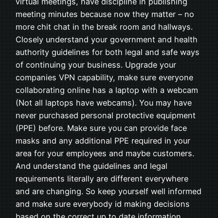
virtual meetings, have discipline in publishing
meeting minutes because now they matter – no
more chit chat in the break room and hallways.
Closely understand your government and health
authority guidelines for both legal and safe ways
of continuing your business. Upgrade your
companies VPN capability, make sure everyone
collaborating online has a laptop with a webcam
(Not all laptops have webcams). You may have
never purchased personal protective equipment
(PPE) before. Make sure you can provide face
masks and any additional PPE required in your
area for your employees and maybe customers.
And understand the guidelines and legal
requirements literally are different everywhere
and are changing. So keep yourself well informed
and make sure everybody id making decisions
based on the correct up to date information.