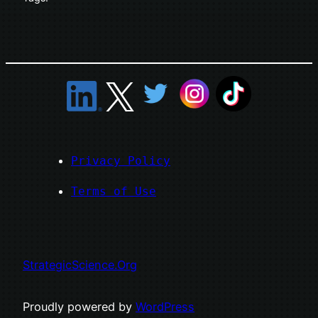
Privacy Policy
Terms of Use
StrategicScience.Org
Proudly powered by
WordPress