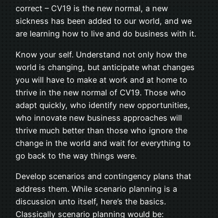
correct – CV19 is the new normal, a new
sickness has been added to our world, and we
are learning how to live and do business with it.
Know your self. Understand not only how the
world is changing, but anticipate what changes
you will have to make at work and at home to
thrive in the new normal of CV19. Those who
adapt quickly, who identify new opportunities,
who innovate new business approaches will
thrive much better than those who ignore the
change in the world and wait for everything to
go back to the way things were.
Develop scenarios and contingency plans that
address them. While scenario planning is a
discussion unto itself, here’s the basics.
Classically scenario planning would be: