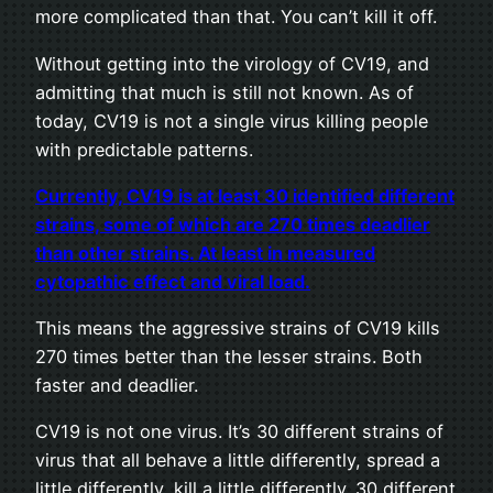
more complicated than that. You can’t kill it off.
Without getting into the virology of CV19, and
admitting that much is still not known. As of
today, CV19 is not a single virus killing people
with predictable patterns.
Currently, C
V
19 is at least 30 identified different
strains, some of which are 270 times deadlier
than other strains. At least in measured
cytopathic effect and viral load.
This means the aggressive strains of CV19 kills
270 times better than the lesser strains. Both
faster and deadlier.
CV19 is not one virus. It’s 30 different strains of
virus that all behave a little differently, spread a
little differently, kill a little differently. 30 different