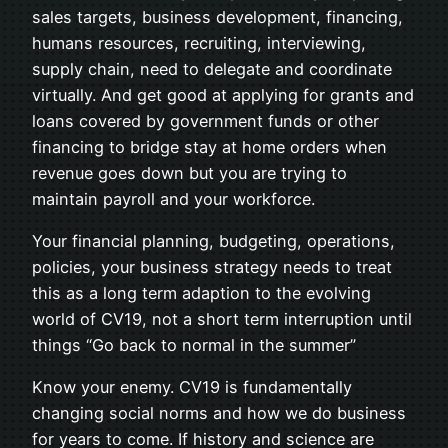
sales targets, business development, financing,
humans resources, recruiting, interviewing,
supply chain, need to delegate and coordinate
virtually. And get good at applying for grants and
loans covered by government funds or other
financing to bridge stay at home orders when
revenue goes down but you are trying to
maintain payroll and your workforce.
Your financial planning, budgeting, operations,
policies, your business strategy needs to treat
this as a long term adaption to the evolving
world of CV19, not a short term interruption until
things “Go back to normal in the summer”
Know your enemy. CV19 is fundamentally
changing social norms and how we do business
for years to come. If history and science are