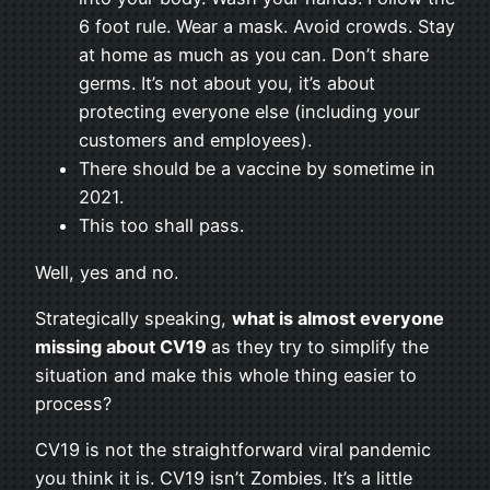
6 foot rule. Wear a mask. Avoid crowds. Stay
at home as much as you can. Don’t share
germs. It’s not about you, it’s about
protecting everyone else (including your
customers and employees).
There should be a vaccine by sometime in
2021.
This too shall pass.
Well, yes and no.
Strategically speaking,
what is almost everyone
missing about CV19
as they try to simplify the
situation and make this whole thing easier to
process?
CV19 is not the straightforward viral pandemic
you think it is. CV19 isn’t Zombies. It’s a little