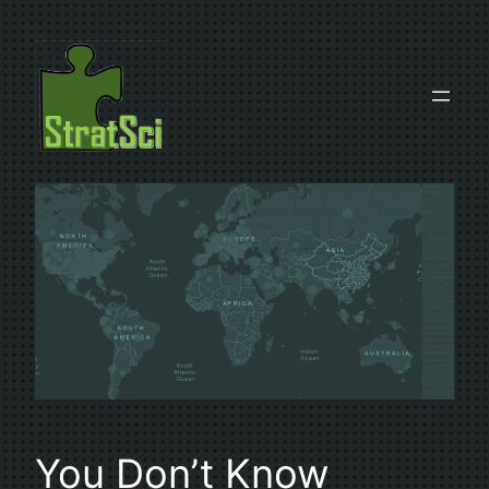
Skip
to
content
You Don’t Know