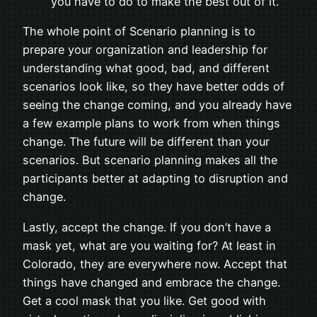
you have to do to make the best out of it.
The whole point of Scenario planning is to
prepare your organization and leadership for
understanding what good, bad, and different
scenarios look like, so they have better odds of
seeing the change coming, and you already have
a few example plans to work from when things
change. The future will be different than your
scenarios. But scenario planning makes all the
participants better at adapting to disruption and
change.
Lastly, accept the change. If you don’t have a
mask yet, what are you waiting for? At least in
Colorado, they are everywhere now. Accept that
things have changed and embrace the change.
Get a cool mask that you like. Get good with