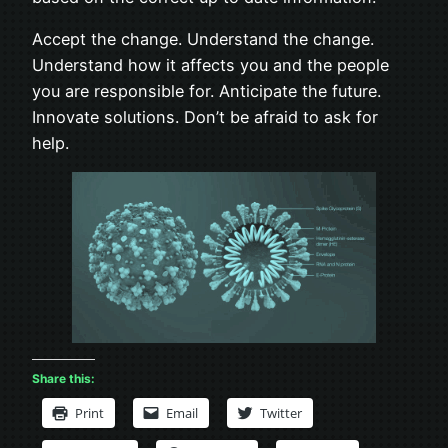
Accept the change. Understand the change.
Understand how it affects you and the people
you are responsible for. Anticipate the future.
Innovate solutions. Don’t be afraid to ask for
help.
Share this:
Print
Email
Twitter