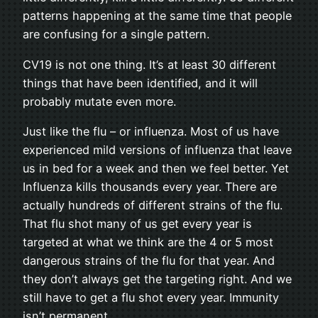
patterns happening at the same time that people
are confusing for a single pattern.
CV19 is not one thing. It’s at least 30 different
things that have been identified, and it will
probably mutate even more.
Just like the flu – or influenza. Most of us have
experienced mild versions of influenza that leave
us in bed for a week and then we feel better. Yet
Influenza kills thousands every year. There are
actually hundreds of different strains of the flu.
That flu shot many of us get every year is
targeted at what we think are the 4 or 5 most
dangerous strains of the flu for that year. And
they don’t always get the targeting right. And we
still have to get a flu shot every year. Immunity
isn’t permanent.