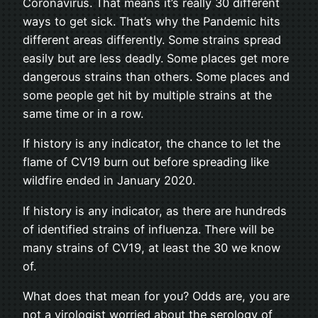
Coronavirus. That means it’s really 30 different
ways to get sick. That’s why the Pandemic hits
different areas differently. Some strains spread
easily but are less deadly. Some places get more
dangerous strains than others. Some places and
some people get hit by multiple strains at the
same time or in a row.
If history is any indicator, the chance to let the
flame of CV19 burn out before spreading like
wildfire ended in January 2020.
If history is any indicator, as there are hundreds
of identified strains of influenza. There will be
many strains of CV19, at least the 30 we know
of.
What does that mean for you? Odds are, you are
not a virologist worried about the serology of