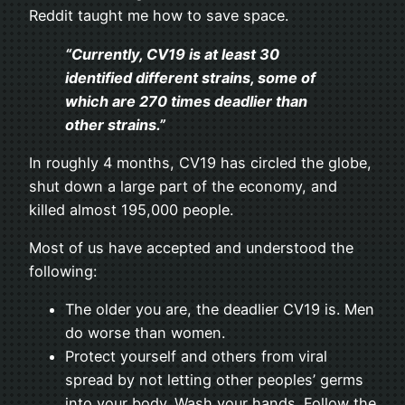
Reddit taught me how to save space.
“Currently, CV19 is at least 30
identified different strains, some of
which are 270 times deadlier than
other strains.”
In roughly 4 months, CV19 has circled the globe,
shut down a large part of the economy, and
killed almost 195,000 people.
Most of us have accepted and understood the
following:
The older you are, the deadlier CV19 is. Men
do worse than women.
Protect yourself and others from viral
spread by not letting other peoples’ germs
into your body. Wash your hands. Follow the