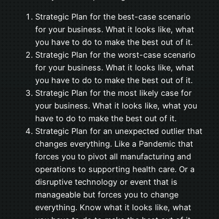
Strategic Plan for the best-case scenario
for your business. What it looks like, what
you have to do to make the best out of it.
Strategic Plan for the worst-case scenario
for your business. What it looks like, what
you have to do to make the best out of it.
Strategic Plan for the most likely case for
your business. What it looks like, what you
have to do to make the best out of it.
Strategic Plan for an unexpected outlier that
changes everything. Like a Pandemic that
forces you to pivot all manufacturing and
operations to supporting health care. Or a
disruptive technology or event that is
manageable but forces you to change
everything. Know what it looks like, what