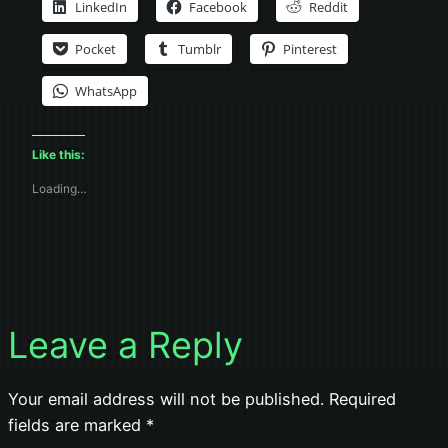
LinkedIn
Facebook
Reddit
Pocket
Tumblr
Pinterest
WhatsApp
Like this:
Loading…
Leave a Reply
Your email address will not be published.
Required
fields are marked
*