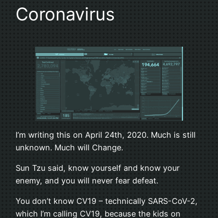
Coronavirus
I’m writing this on April 24th, 2020. Much is still
unknown. Much will Change.
Sun Tzu said, know yourself and know your
enemy, and you will never fear defeat.
You don’t know CV19 – technically SARS-CoV-2,
which I’m calling CV19, because the kids on