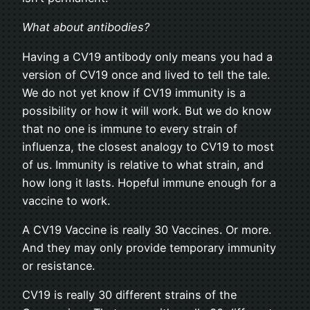
What about antibodies?
Having a CV19 antibody only means you had a
version of CV19 once and lived to tell the tale.
We do not yet know if CV19 immunity is a
possibility or how it will work. But we do know
that no one is immune to every strain of
influenza, the closest analogy to CV19 to most
of us. Immunity is relative to what strain, and
how long it lasts. Hopeful immune enough for a
vaccine to work.
A CV19 Vaccine is really 30 Vaccines. Or more.
And they may only provide temporary immunity
or resistance.
CV19 is really 30 different strains of the