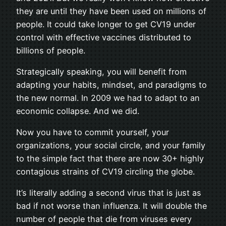
they are until they have been used on millions of
people. It could take longer to get CV19 under
control with effective vaccines distributed to
billions of people.
Strategically speaking, you will benefit from
adapting your habits, mindset, and paradigms to
the new normal. In 2009 we had to adapt to an
economic collapse. And we did.
Now you have to commit yourself, your
organizations, your social circle, and your family
to the simple fact that there are now 30+ highly
contagious strains of CV19 circling the globe.
It’s literally adding a second virus that is just as
bad if not worse than influenza. It will double the
number of people that die from viruses every