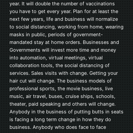
year. It will double the number of vaccinations
you have to get every year. Plan for at least the
next few years, life and business will normalize
to social distancing, working from home, wearing
masks in public, periods of government-
mandated stay at home orders. Businesses and
Governments will invest more time and money
into automation, virtual meetings, virtual
collaboration tools, the social distancing of
services. Sales visits with change. Getting your
hair cut will change. The business models of
professional sports, the movie business, live
music, air travel, buses, cruise ships, schools,
theater, paid speaking and others will change.
Anybody in the business of putting butts in seats
is facing a long term change in how they do
business. Anybody who does face to face