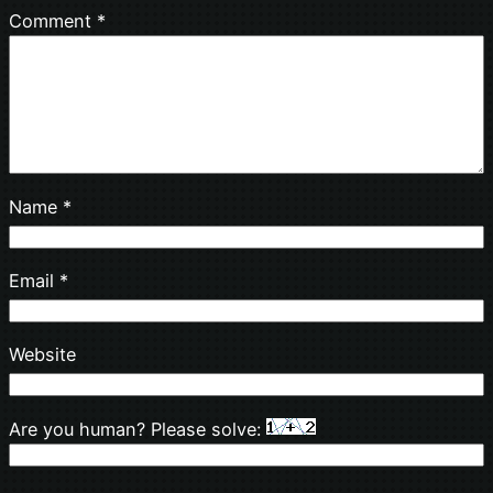
Comment
*
Name
*
Email
*
Website
Are you human? Please solve: