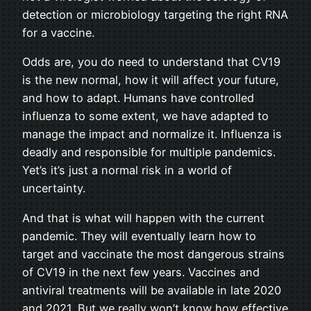
detection or microbiology targeting the right RNA
for a vaccine.
Odds are, you do need to understand that CV19
is the new normal, how it will affect your future,
and how to adapt. Humans have controlled
influenza to some extent, we have adapted to
manage the impact and normalize it. Influenza is
deadly and responsible for multiple pandemics.
Yet’s it’s just a normal risk in a world of
uncertainty.
And that is what will happen with the current
pandemic. They will eventually learn how to
target and vaccinate the most dangerous strains
of CV19 in the next few years. Vaccines and
antiviral treatments will be available in late 2020
and 2021. But we really won’t know how effective