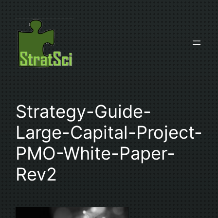
Skip
to
content
Strategy-Guide-
Large-Capital-Project-
PMO-White-Paper-
Rev2