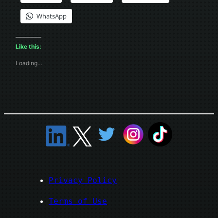
WhatsApp
Like this:
Loading…
Privacy Policy
Terms of Use