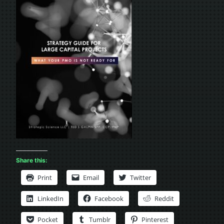
Share this:
Print
Email
Twitter
LinkedIn
Facebook
Reddit
Pocket
Tumblr
Pinterest