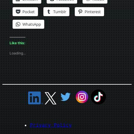
Pocket
Tumblr
Pinterest
WhatsApp
Like this:
Loading…
Privacy Policy