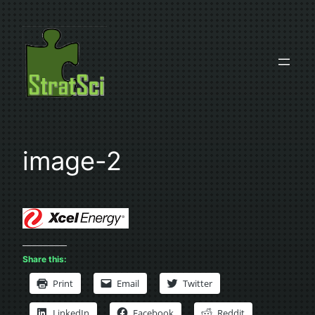
Skip
to
content
image-2
Share this:
Print
Email
Twitter
LinkedIn
Facebook
Reddit