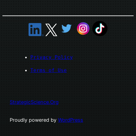
Privacy Policy
Terms of Use
StrategicScience.Org
Proudly powered by
WordPress