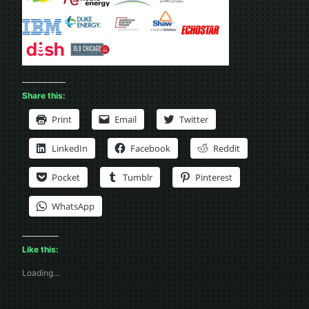
Share this:
Print
Email
Twitter
LinkedIn
Facebook
Reddit
Pocket
Tumblr
Pinterest
WhatsApp
Like this:
Loading…