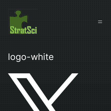
Skip
to
content
logo-white