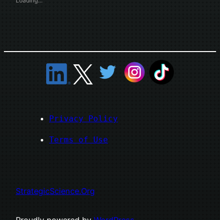
Loading…
Privacy Policy
Terms of Use
StrategicScience.Org
Proudly powered by
WordPress