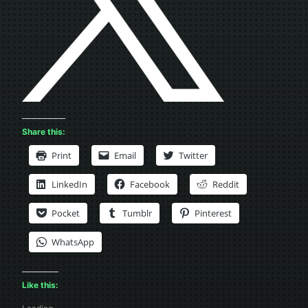
Share this:
Print
Email
Twitter
LinkedIn
Facebook
Reddit
Pocket
Tumblr
Pinterest
WhatsApp
Like this: