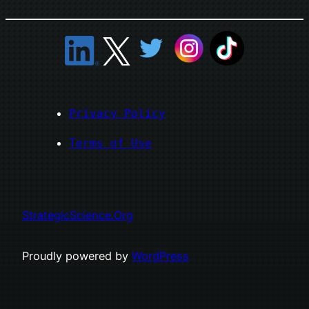
Privacy Policy
Terms of Use
StrategicScience.Org
Proudly powered by
WordPress