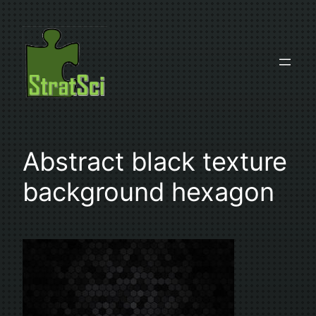
Skip
to
content
Abstract black texture
background hexagon