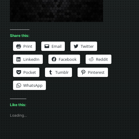
Share this:
Print
Email
Twitter
LinkedIn
Facebook
Reddit
Pocket
Tumblr
Pinterest
WhatsApp
Like this:
Loading…