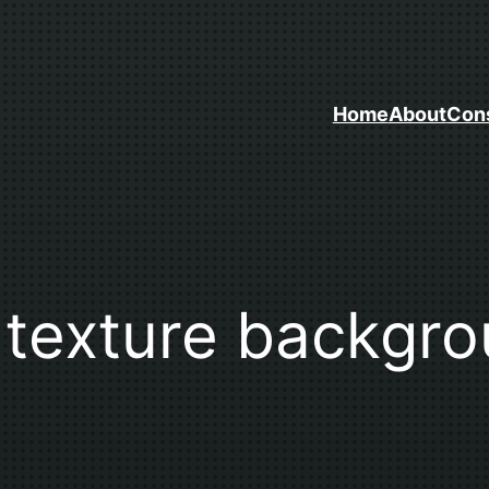
Home
About
Cons
k texture backgr