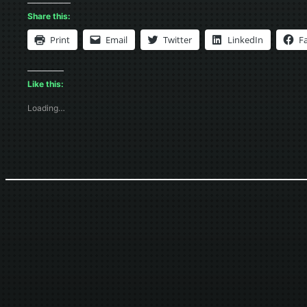
Share this:
Print
Email
Twitter
LinkedIn
F
Like this:
Loading…