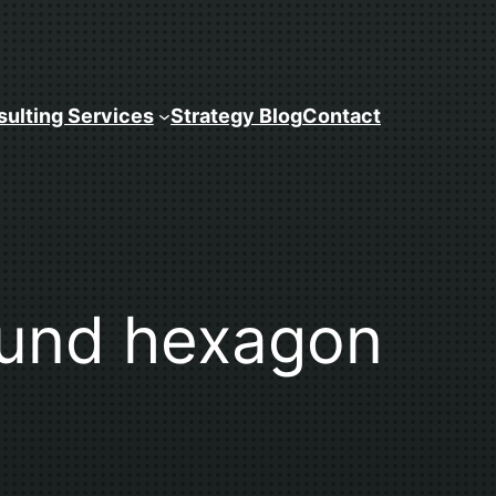
ulting Services
Strategy Blog
Contact
ound hexagon