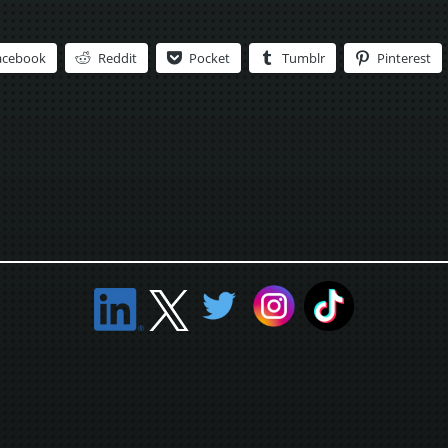
acebook
Reddit
Pocket
Tumblr
Pinterest