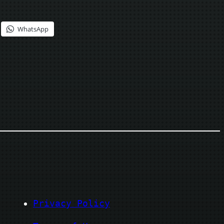
WhatsApp
Privacy Policy