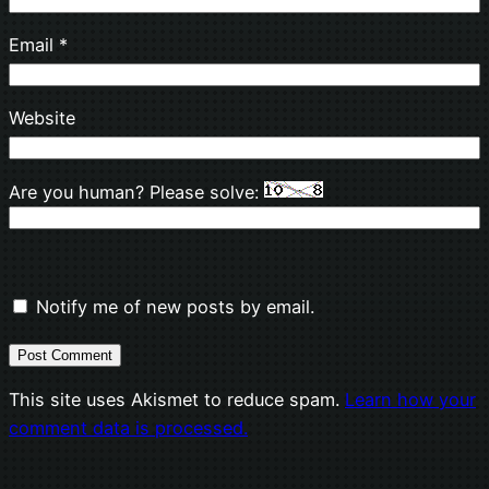
Email
*
Website
Are you human? Please solve:
Notify me of new posts by email.
This site uses Akismet to reduce spam.
Learn how your
comment data is processed.