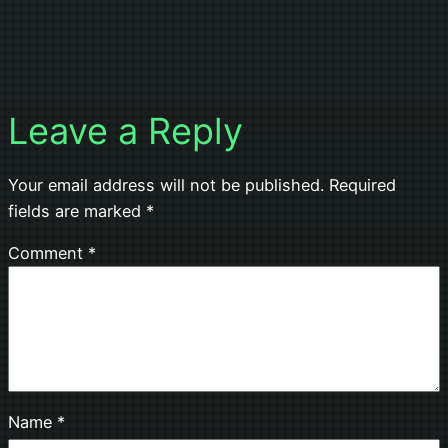
Leave a Reply
Your email address will not be published.
Required
fields are marked
*
Comment
*
Name
*