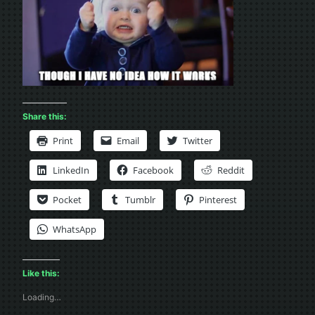
Share this:
Print
Email
Twitter
LinkedIn
Facebook
Reddit
Pocket
Tumblr
Pinterest
WhatsApp
Like this:
Loading…