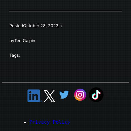
Posted
October 28, 2023
in
by
Ted Galpin
Tags:
Privacy Policy