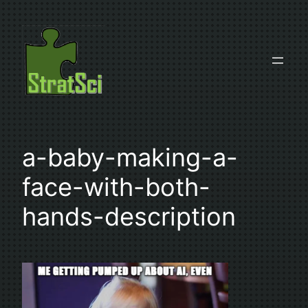
Skip
to
content
a-baby-making-a-
face-with-both-
hands-description