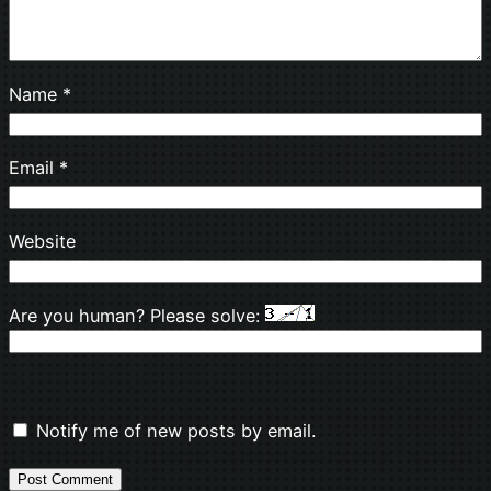
Name
*
Email
*
Website
Are you human? Please solve:
Notify me of new posts by email.