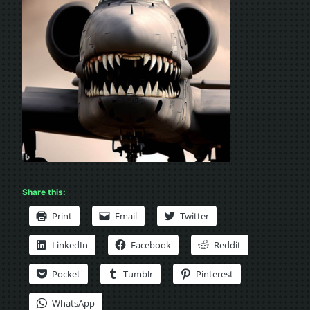
Share this:
Print
Email
Twitter
LinkedIn
Facebook
Reddit
Pocket
Tumblr
Pinterest
WhatsApp