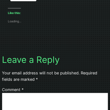
Like this:
Loading…
Leave a Reply
Your email address will not be published.
Required
fields are marked
*
Comment
*