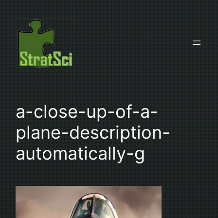
Skip
to
content
a-close-up-of-a-
plane-description-
automatically-g