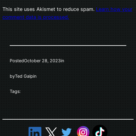
This site uses Akismet to reduce spam.
Learn how your
comment data is processed.
Posted
October 28, 2023
in
by
Ted Galpin
Tags: