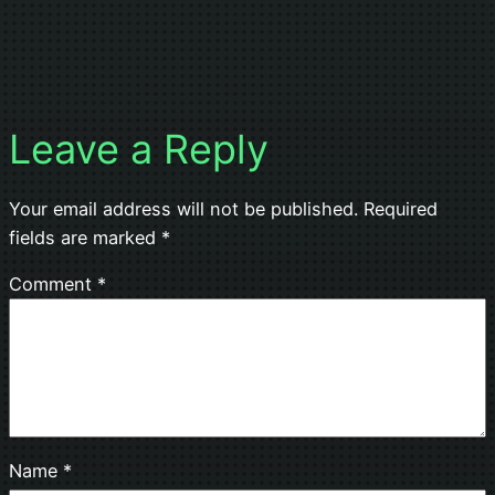
Leave a Reply
Your email address will not be published.
Required
fields are marked
*
Comment
*
Name
*