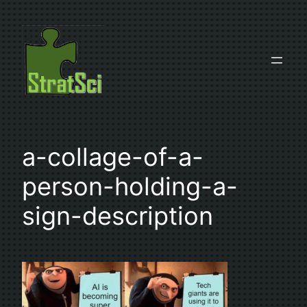
Skip
to
content
a-collage-of-a-
person-holding-a-
sign-description