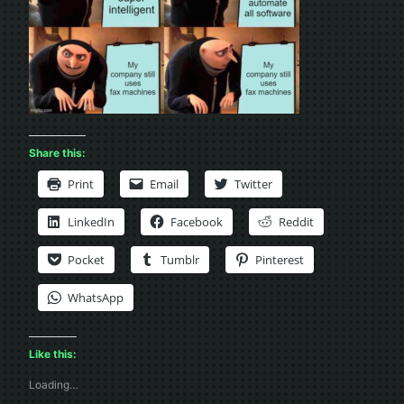
Share this:
Print
Email
Twitter
LinkedIn
Facebook
Reddit
Pocket
Tumblr
Pinterest
WhatsApp
Like this:
Loading…