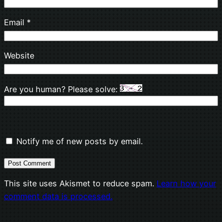
Email
*
Website
Are you human? Please solve:
Notify me of new posts by email.
This site uses Akismet to reduce spam.
Learn how your
comment data is processed.