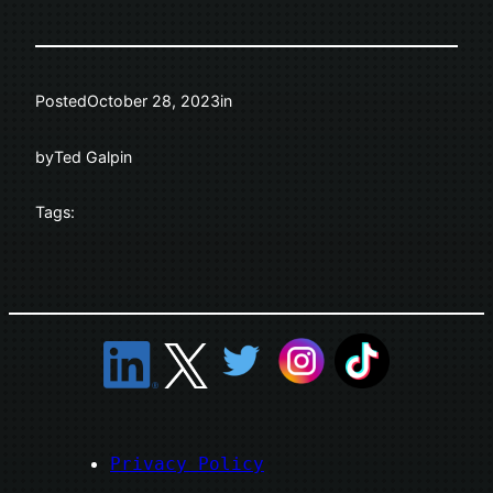
Posted
October 28, 2023
in
by
Ted Galpin
Tags:
Privacy Policy