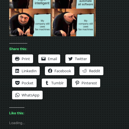
Share this:
Print
Email
Twitter
LinkedIn
Facebook
Reddit
Pocket
Tumblr
Pinterest
WhatsApp
Like this:
Loading…