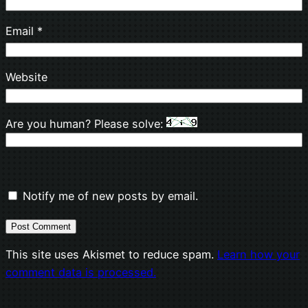
Email
*
Website
Are you human? Please solve:
Notify me of new posts by email.
This site uses Akismet to reduce spam.
Learn how your
comment data is processed.