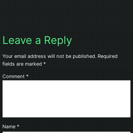
Leave a Reply
Your email address will not be published.
Required
fields are marked
*
Comment
*
Name
*