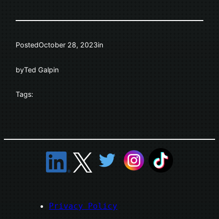
Posted
October 28, 2023
in
by
Ted Galpin
Tags:
Privacy Policy