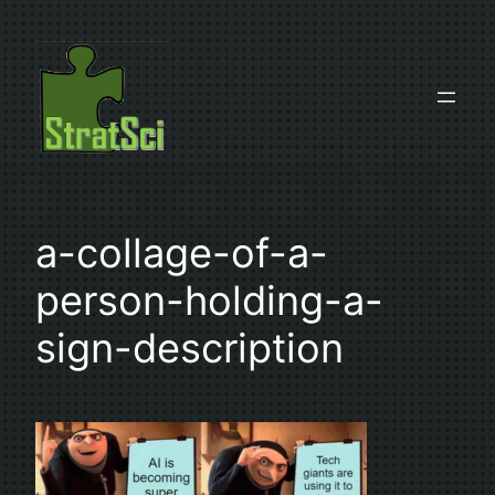
Skip
to
content
a-collage-of-a-
person-holding-a-
sign-description