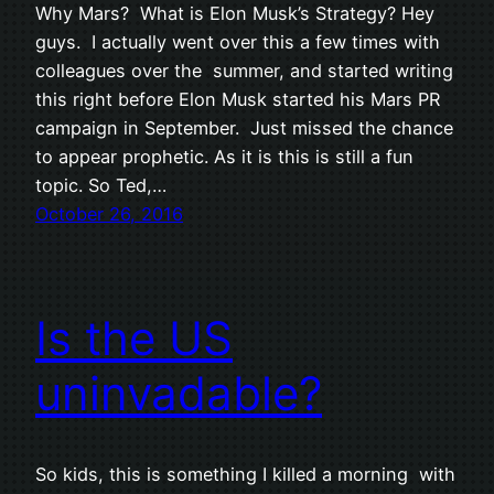
Why Mars? What is Elon Musk’s Strategy? Hey
guys. I actually went over this a few times with
colleagues over the summer, and started writing
this right before Elon Musk started his Mars PR
campaign in September. Just missed the chance
to appear prophetic. As it is this is still a fun
topic. So Ted,…
October 26, 2016
Is the US
uninvadable?
So kids, this is something I killed a morning with