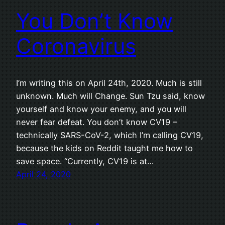
You Don’t Know
Coronavirus
I’m writing this on April 24th, 2020. Much is still
unknown. Much will Change. Sun Tzu said, know
yourself and know your enemy, and you will
never fear defeat. You don’t know CV19 –
technically SARS-CoV-2, which I’m calling CV19,
because the kids on Reddit taught me how to
save space. “Currently, CV19 is at…
April 24, 2020