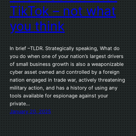
TikTok – not what
you think
In brief –TLDR. Strategically speaking, What do
you do when one of your nation’s largest drivers
of small business growth is also a weaponizable
cyber asset owned and controlled by a foreign
nation engaged in trade war, actively threatening
military action, and has a history of using any
tools available for espionage against your
private…
January 20, 2025