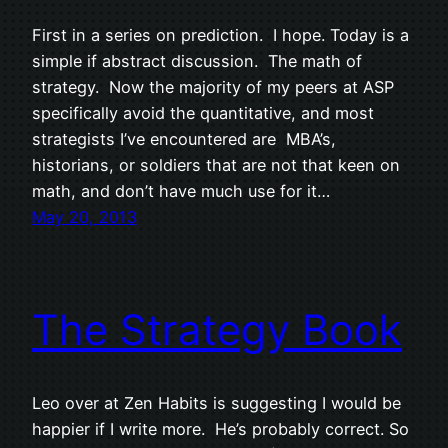
First in a series on prediction. I hope. Today is a
simple if abstract discussion. The math of
strategy. Now the majority of my peers at ASP
specifically avoid the quantitative, and most
strategists I’ve encountered are MBA’s,
historians, or soldiers that are not that keen on
math, and don’t have much use for it…
May 20, 2013
The Strategy Book
Leo over at Zen Habits is suggesting I would be
happier if I write more. He’s probably correct. So