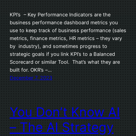
KPI’s – Key Performance Indicators are the
business performance dashboard metrics you
use to keep track of business performance (sales
metrics, finance metrics, HR metrics – they vary
by industry), and sometimes progress to
strategic goals if you link KPI’s to a Balanced
Scorecard or similar Tool. That’s what they are
built for. OKR’s –…
December 7, 2023
You Don’t Know AI
– The AI Strategy