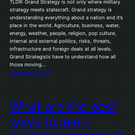
TLDR: Grand Strategy is not only where military
strategy meets statecraft. Grand strategy is
understanding everything about a nation and it’s
place in the world. Agriculture, business, water,
energy, weather, people, religion, pop culture,
internal and external politics, risks, threats,
infrastructure and foreign deals at all levels.
Grand Strategists have to understand how all
those moving…
January 10, 2019
What are the best
ways to learn