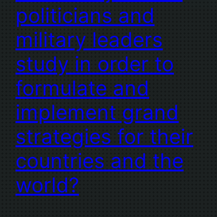
politicians and
military leaders
study in order to
formulate and
implement grand
strategies for their
countries and the
world?