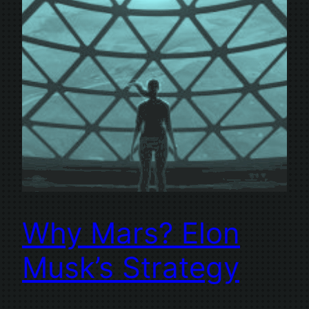
Why Mars? Elon
Musk’s Strategy