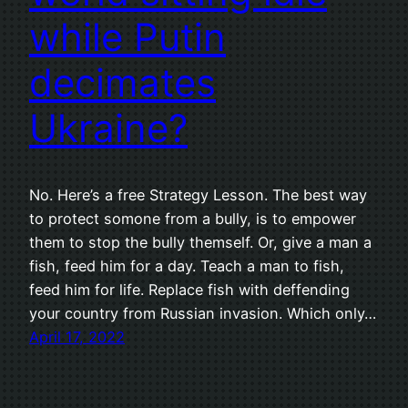
while Putin
decimates
Ukraine?
No. Here’s a free Strategy Lesson. The best way
to protect somone from a bully, is to empower
them to stop the bully themself. Or, give a man a
fish, feed him for a day. Teach a man to fish,
feed him for life. Replace fish with deffending
your country from Russian invasion. Which only…
April 17, 2022