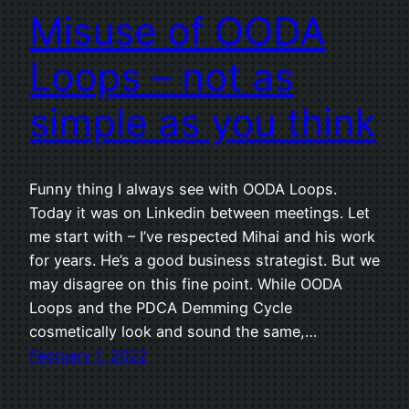
Misuse of OODA
Loops – not as
simple as you think
Funny thing I always see with OODA Loops.
Today it was on Linkedin between meetings. Let
me start with – I’ve respected Mihai and his work
for years. He’s a good business strategist. But we
may disagree on this fine point. While OODA
Loops and the PDCA Demming Cycle
cosmetically look and sound the same,…
February 1, 2022