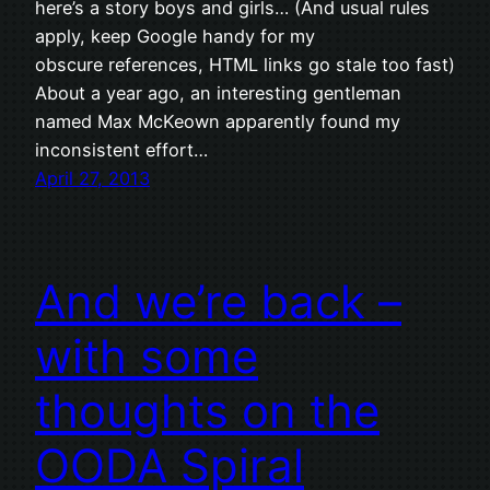
here’s a story boys and girls… (And usual rules
apply, keep Google handy for my
obscure references, HTML links go stale too fast)
About a year ago, an interesting gentleman
named Max McKeown apparently found my
inconsistent effort…
April 27, 2013
And we’re back –
with some
thoughts on the
OODA Spiral