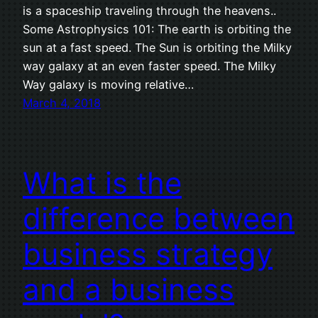
is a spaceship traveling through the heavens..
Some Astrophysics 101: The earth is orbiting the
sun at a fast speed. The Sun is orbiting the Milky
way galaxy at an even faster speed. The Milky
Way galaxy is moving relative…
March 4, 2018
What is the
difference between
business strategy
and a business