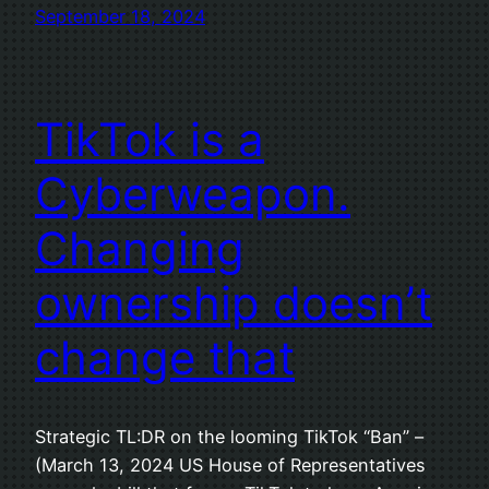
September 18, 2024
TikTok is a
Cyberweapon.
Changing
ownership doesn’t
change that
Strategic TL:DR on the looming TikTok “Ban” –
(March 13, 2024 US House of Representatives