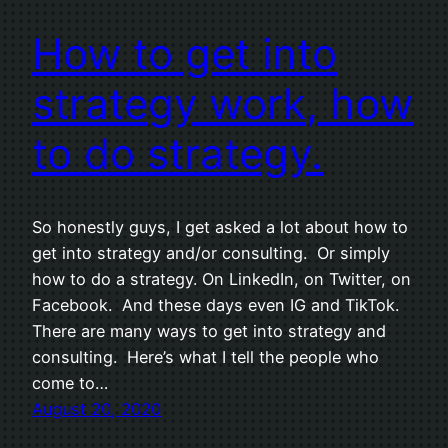
How to get into
strategy work, how
to do strategy.
So honestly guys, I get asked a lot about how to
get into strategy and/or consulting. Or simply
how to do a strategy. On LinkedIn, on Twitter, on
Facebook. And these days even IG and TikTok.
There are many ways to get into strategy and
consulting. Here’s what I tell the people who
come to…
August 20, 2020