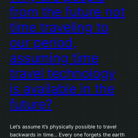
from the future not
time traveling to
our period,
assuming time
travel technology
is available in the
future?
Let’s assume it’s physically possible to travel
backwards in time… Every one forgets the earth