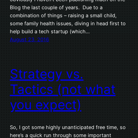
Blog the last couple of years. Due to a
combination of things – raising a small child,
some family health issues, diving in head first to
help build a tech startup (which…
August 23, 2016
Strategy vs.
Tactics (not what
you expect)
So, I got some highly unanticipated free time, so
here’s a quick run through some important