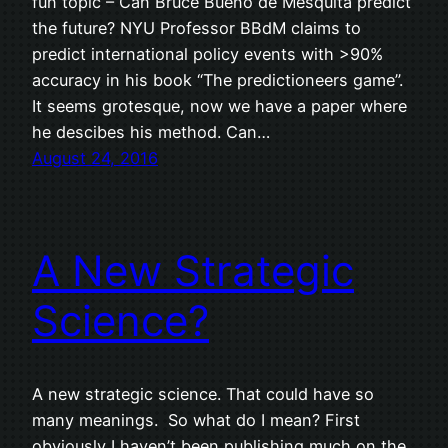
fun topic – Can Bruce Bueno de Mesquita predict
the future? NYU Professor BBdM claims to
predict international policy events with >90%
accuracy in his book “The predictioneers game”.
It seems grotesque, now we have a paper where
he descibes his method. Can…
August 24, 2016
A New Strategic
Science?
A new strategic science. That could have so
many meanings. So what do I mean? First
obviously I haven’t been publishing much on the