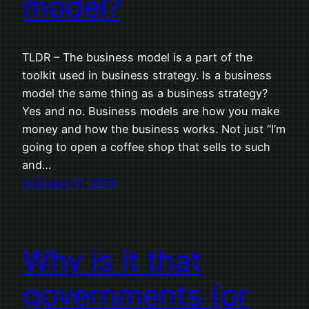
model?
TLDR – The business model is a part of the
toolkit used in business strategy. Is a business
model the same thing as a business strategy?
Yes and no. Business models are how you make
money and how the business works. Not just “I’m
going to open a coffee shop that sells to such
and…
February 17, 2018
Why is it that
governments (or