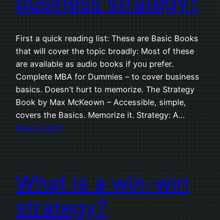
business strategy?
First a quick reading list: These are Basic Books
that will cover the topic broadly: Most of these
are available as audio books if you prefer.
Complete MBA for Dummies – to cover business
basics. Doesn’t hurt to memorize. The Strategy
Book by Max McKeown – Accessible, simple,
covers the Basics. Memorize it. Strategy: A…
May 4, 2018
What is a win-win
strategy?