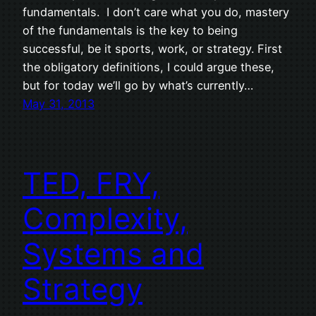
fundamentals. I don’t care what you do, mastery
of the fundamentals is the key to being
successful, be it sports, work, or strategy. First
the obligatory definitions, I could argue these,
but for today we’ll go by what’s currently…
May 31, 2013
TED, FRY,
Complexity,
Systems and
Strategy