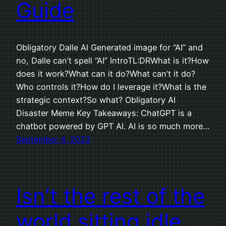
Guide
Obligatory Dalle AI Generated image for “AI” and
no, Dalle can’t spell “AI” IntroTL:DRWhat is it?How
does it work?What can it do?What can’t it do?
Who controls it?How do I leverage it?What is the
strategic context?So what? Obligatory AI
Disaster Meme Key Takeaways: ChatGPT is a
chatbot powered by GPT AI. AI is so much more…
September 4, 2023
Isn’t the rest of the
world sitting idle