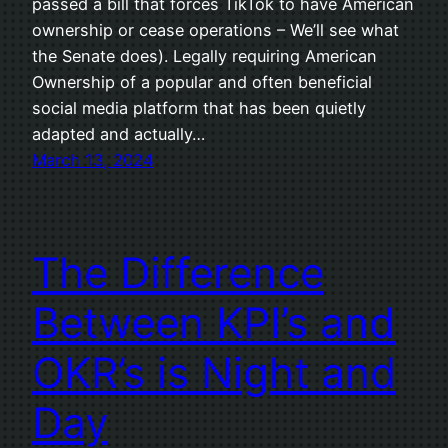
passed a bill that forces TikTok to have American
ownership or cease operations – We’ll see what
the Senate does). Legally requiring American
Ownership of a popular and often beneficial
social media platform that has been quietly
adapted and actually…
March 13, 2024
The Difference
Between KPI’s and
OKR’s is Night and
Day