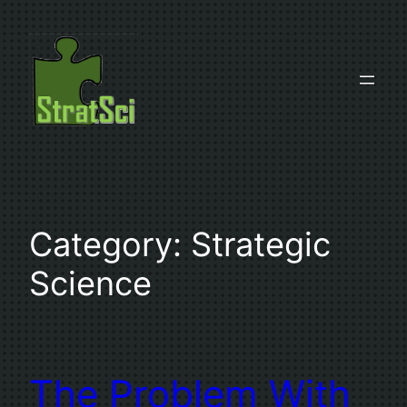
Skip
to
content
Category:
Strategic
Science
The Problem With