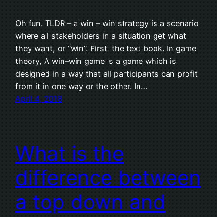
Oh fun. TLDR – a win – win strategy is a scenario
where all stakeholders in a situation get what
they want, or “win”. First, the text book. In game
theory, A win–win game is a game which is
designed in a way that all participants can profit
from it in one way or the other. In…
April 4, 2018
What is the
difference between
a top down and