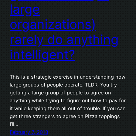
large
organizations)
rarely do anything
intelligent?
This is a strategic exercise in understanding how
large groups of people operate. TLDR: You try
getting a large group of people to agree on
anything while trying to figure out how to pay for
it while keeping them all out of trouble. If you can
get three strangers to agree on Pizza toppings
I’ll…
February 7, 2018