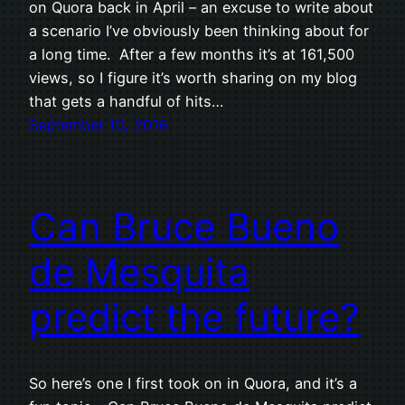
on Quora back in April – an excuse to write about
a scenario I’ve obviously been thinking about for
a long time. After a few months it’s at 161,500
views, so I figure it’s worth sharing on my blog
that gets a handful of hits…
September 10, 2016
Can Bruce Bueno
de Mesquita
predict the future?
So here’s one I first took on in Quora, and it’s a