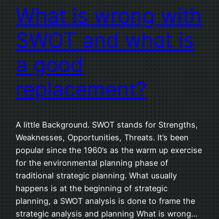
What is wrong with
SWOT and what is
a good
replacement?
A little Background. SWOT stands for Strengths,
Weaknesses, Opportunities, Threats. It’s been
popular since the 1960’s as the warm up exercise
for the environmental planning phase of
traditional strategic planning. What usually
happens is at the beginning of strategic
planning, a SWOT analysis is done to frame the
strategic analysis and planning What is wrong…