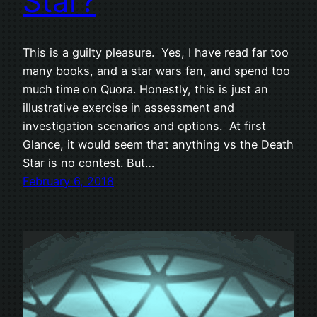
Star?
This is a guilty pleasure. Yes, I have read far too
many books, and a star wars fan, and spend too
much time on Quora. Honestly, this is just an
illustrative exercise in assessment and
investigation scenarios and options. At first
Glance, it would seem that anything vs the Death
Star is no contest. But…
February 6, 2018