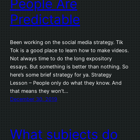
People Are
Predictable
Been working on the social media strategy. Tik
Tok is a good place to learn how to make videos.
Not always time to do the long expository
essays. But something is better than nothing. So
here’s some brief strategy for ya. Strategy
Lesson – People only do what they know. And
that means they won’t…
December 30, 2019
What subjects do