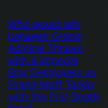
Who would win
between Grand
Admiral Thrawn
with 6 Imperial
Star Destroyers vs
Grand Moff Tarkin
with the first Death