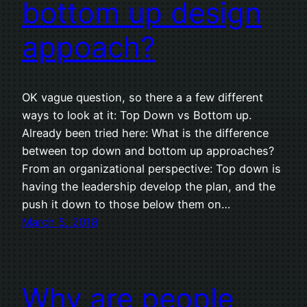
bottom up design
appoach?
OK vague question, so there a a few different
ways to look at it: Top Down vs Bottom up.
Already been tried here: What is the difference
between top down and bottom up approaches?
From an organizational perspective: Top down is
having the leadership develop the plan, and the
push it down to those below them on…
March 5, 2018
Why are people